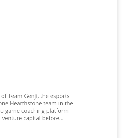
 of Team Genji, the esports
one Hearthstone team in the
deo game coaching platform
 venture capital before…