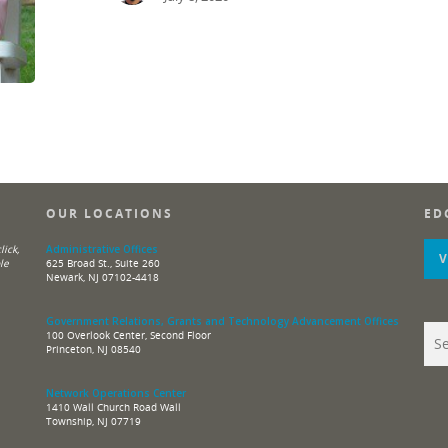
OUR LOCATIONS
ED
ick,
Administrative Offices
le
625 Broad St., Suite 260
Newark, NJ 07102-4418
Government Relations, Grants and Technology Advancement Offices
100 Overlook Center, Second Floor
Princeton, NJ 08540
Network Operations Center
1410 Wall Church Road Wall
Township, NJ 07719