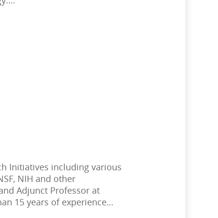
 Initiatives including various
 NSF, NIH and other
and Adjunct Professor at
han 15 years of experience…