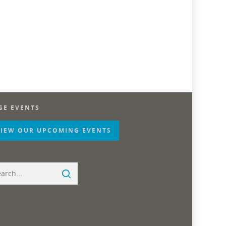
GE EVENTS
VIEW OUR UPCOMING EVENTS