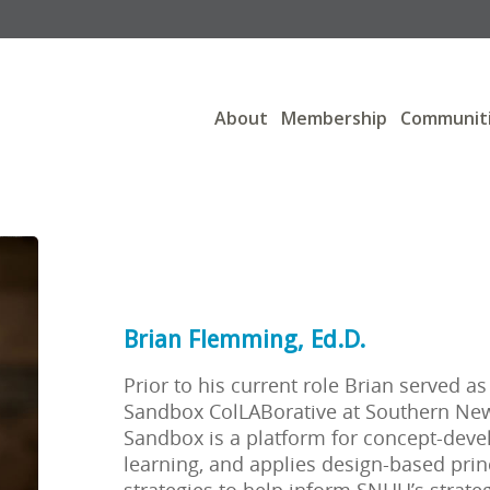
About
Membership
Communit
Brian Flemming, Ed.D.
Prior to his current role Brian served as
Sandbox ColLABorative at Southern New
Sandbox is a platform for concept-deve
learning, and applies design-based prin
strategies to help inform SNHU’s strate