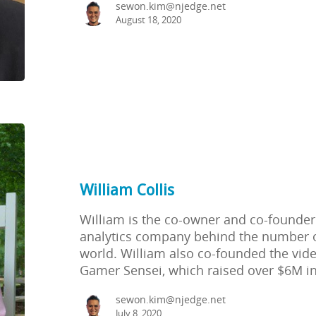
sewon.kim@njedge.net
August 18, 2020
William Collis
William is the co-owner and co-founder
analytics company behind the number 
world. William also co-founded the vi
Gamer Sensei, which raised over $6M in
sewon.kim@njedge.net
July 8, 2020