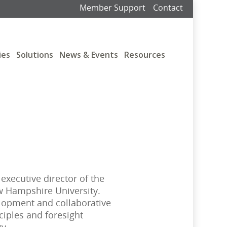
Member Support
Contact
ies
Solutions
News & Events
Resources
 executive director of the
 Hampshire University.
lopment and collaborative
ciples and foresight
gy.…