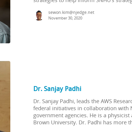
sewon.kim@njedge.net
November 30, 2020
Dr. Sanjay Padhi
Dr. Sanjay Padhi, leads the AWS Research
federal initiatives in collaboration with
government agencies. He is a physicist 
Brown University. Dr. Padhi has more t