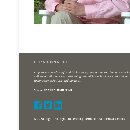
LET’S CONNECT
As your non-profit regional technology partner, we’re always a quick cl
call, or email away from providing you with a robust array of affordab
technology solutions and services.
Phone:
855.832.EDGE (3343)
© 2020 Edge – All Rights Reserved |
Terms of Use
|
Privacy Policy