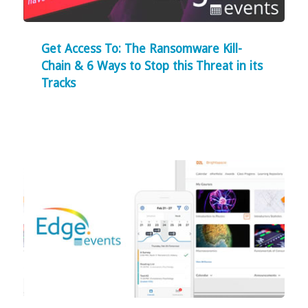
Get Access To: The Ransomware Kill-
Chain & 6 Ways to Stop this Threat in its
Tracks