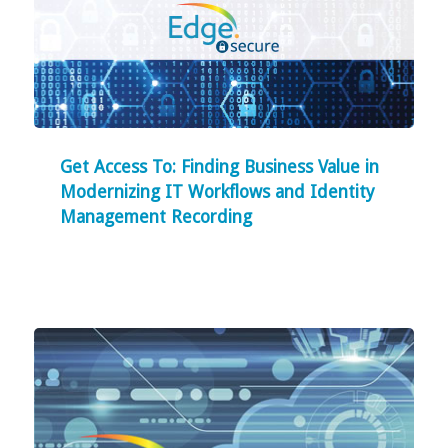
Get Access To: Finding Business Value in
Modernizing IT Workflows and Identity
Management Recording