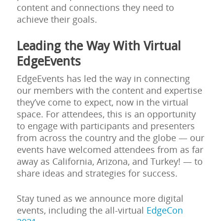
content and connections they need to
achieve their goals.
Leading the Way With Virtual
EdgeEvents
EdgeEvents has led the way in connecting
our members with the content and expertise
they’ve come to expect, now in the virtual
space. For attendees, this is an opportunity
to engage with participants and presenters
from across the country and the globe — our
events have welcomed attendees from as far
away as California, Arizona, and Turkey! — to
share ideas and strategies for success.
Stay tuned as we announce more digital
events, including the all-virtual
EdgeCon