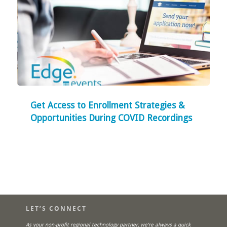
Get Access to Enrollment Strategies &
Opportunities During COVID Recordings
LET’S CONNECT
As your non-profit regional technology partner, we’re always a quick