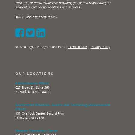
click, call, or email away from providing you with a robust array of
affordable technology solutions and services.
Phone:
855.832.EDGE (3343)
© 2020 Edge – All Rights Reserved |
Terms of Use
|
Privacy Policy
OUR LOCATIONS
Administrative Offices
625 Broad St., Suite 260
Newark, NJ 07102-4418
Government Relations, Grants and Technology Advancement
Offices
100 Overlook Center, Second Floor
Princeton, NJ 08540
Network Operations Center