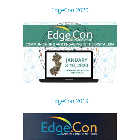
EdgeCon 2020
EdgeCon 2019