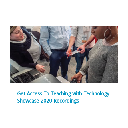
Get Access To Teaching with Technology
Showcase 2020 Recordings