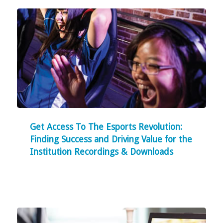
Get Access To The Esports Revolution:
Finding Success and Driving Value for the
Institution Recordings & Downloads