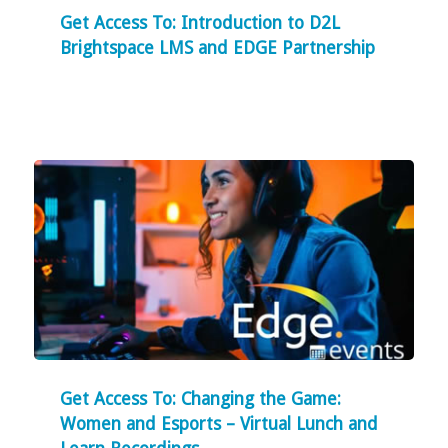
Get Access To: Introduction to D2L
Brightspace LMS and EDGE Partnership
Get Access To: Changing the Game:
Women and Esports – Virtual Lunch and