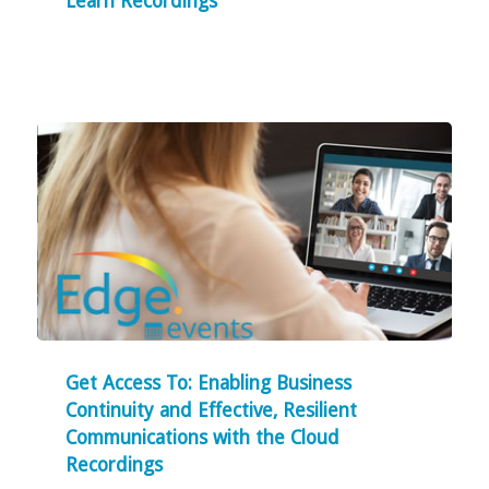
Learn Recordings
Get Access To: Enabling Business
Continuity and Effective, Resilient
Communications with the Cloud
Recordings