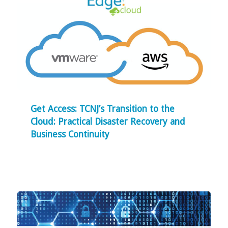
Get Access: TCNJ’s Transition to the
Cloud: Practical Disaster Recovery and
Business Continuity