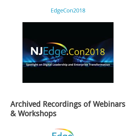
EdgeCon2018
Archived Recordings of Webinars
& Workshops