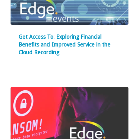
Get Access To: Exploring Financial
Benefits and Improved Service in the
Cloud Recording