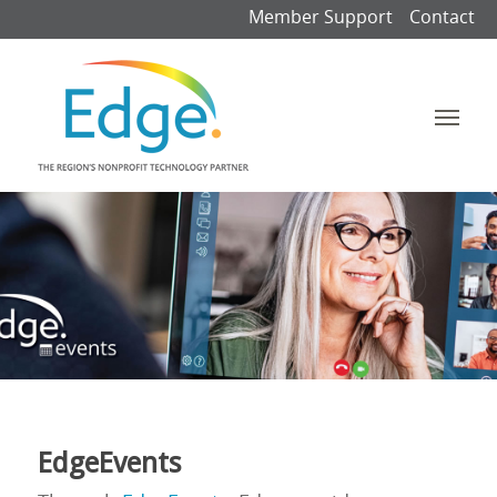
Member Support
Contact
EdgeEvents