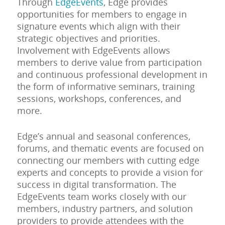
Through
EdgeEvents
, Edge provides
opportunities for members to engage in
signature events which align with their
strategic objectives and priorities.
Involvement with EdgeEvents allows
members to derive value from participation
and continuous professional development in
the form of informative seminars, training
sessions, workshops, conferences, and
more.
Edge’s annual and seasonal conferences,
forums, and thematic events are focused on
connecting our members with cutting edge
experts and concepts to provide a vision for
success in digital transformation. The
EdgeEvents team works closely with our
members, industry partners, and solution
providers to provide attendees with the