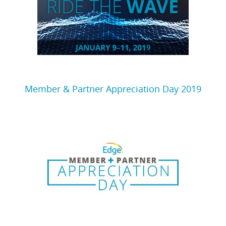
Member & Partner Appreciation Day 2019