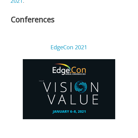
2021
.
Conferences
EdgeCon 2021