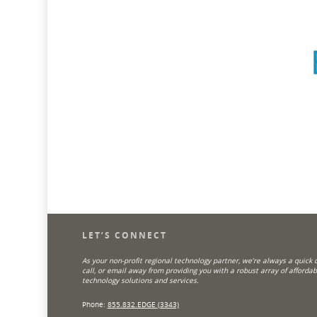
LET’S CONNECT
As your non-profit regional technology partner, we’re always a quick cl
call, or email away from providing you with a robust array of affordab
technology solutions and services.
Phone:
855.832.EDGE (3343)