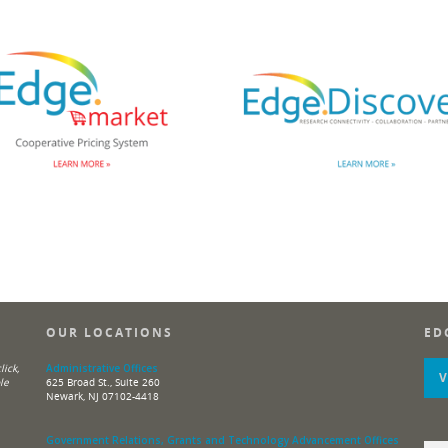
OUR LOCATIONS
ED
ick,
Administrative Offices
le
625 Broad St., Suite 260
Newark, NJ 07102-4418
Government Relations, Grants and Technology Advancement Offices