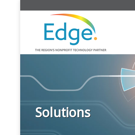
Solutions