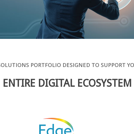
SOLUTIONS PORTFOLIO DESIGNED TO SUPPORT Y
ENTIRE DIGITAL ECOSYSTEM