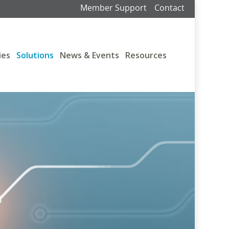
Member Support
Contact
ies
Solutions
News & Events
Resources