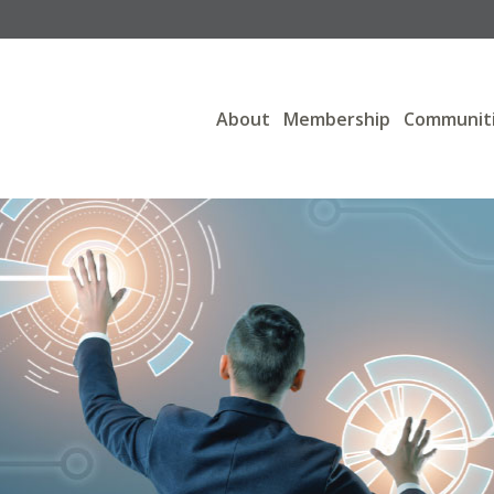
About
Membership
Communit