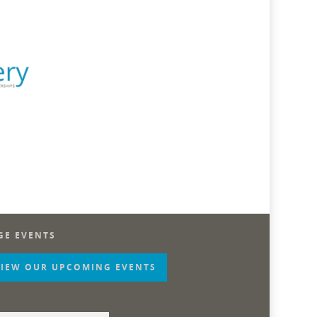
GE EVENTS
VIEW OUR UPCOMING EVENTS