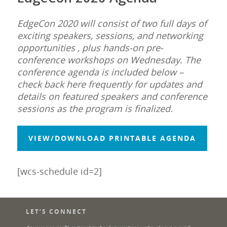
EdgeCon 2020 will consist of two full days of
exciting speakers, sessions, and networking
opportunities , plus hands-on pre-
conference workshops on Wednesday.
The
conference agenda is included below –
check back here frequently for updates and
details on featured speakers and conference
sessions as the program is finalized.
VIEW/DOWNLOAD PRINTABLE AGENDA
[wcs-schedule id=2]
LET’S CONNECT