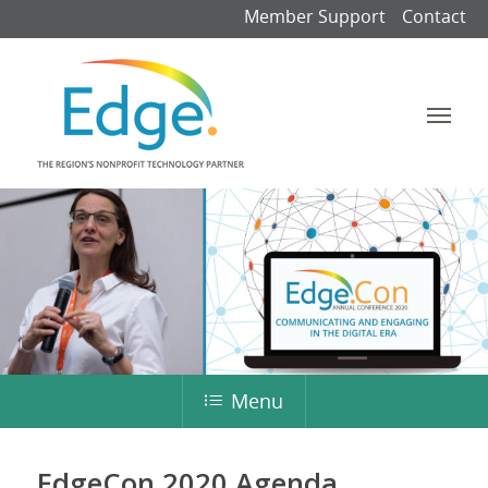
Member Support
Contact
Menu
EdgeCon 2020 Agenda