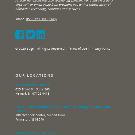
As your non-profit regional technology partner, we’re always a quick
click, call, or email away from providing you with a robust array of
affordable technology solutions and services.
Phone:
855.832.EDGE (3343)
© 2020 Edge – All Rights Reserved |
Terms of Use
|
Privacy Policy
OUR LOCATIONS
Administrative Offices
625 Broad St., Suite 260
Newark, NJ 07102-4418
Government Relations, Grants and Technology Advancement
Offices
100 Overlook Center, Second Floor
Princeton, NJ 08540
Network Operations Center