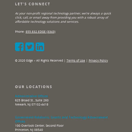
LET’S CONNECT
As your non-profit regional technology partner, we’re always a quick
click, call, or email away from providing you with a robust array of
affordable technology solutions and services.
Phone:
855.832.EDGE (3343)
© 2020 Edge – All Rights Reserved |
Terms of Use
|
Privacy Policy
OUR LOCATIONS
Administrative Offices
625 Broad St., Suite 260
Newark, NJ 07102-4418
Government Relations, Grants and Technology Advancement
Offices
100 Overlook Center, Second Floor
Princeton, NJ 08540