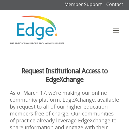
Member Support
Contact
Request Institutional Access to
EdgeXchange
As of March 17, we’re making our online
community platform, EdgeXchange, available
by request to all of our higher education
members free of charge. Our communities
of practice already leverage EdgeXchange to
share information and engage with their