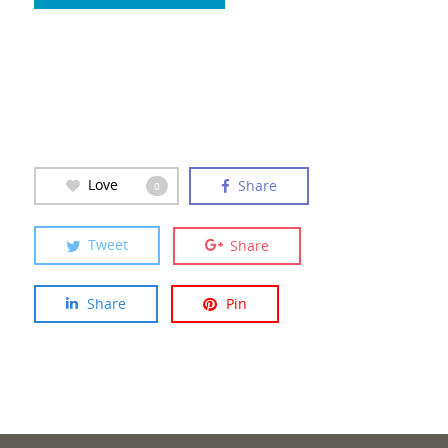
Love
Share
0
Tweet
Share
Share
Pin