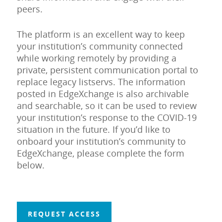
peers.
The platform is an excellent way to keep
your institution’s community connected
while working remotely by providing a
private, persistent communication portal to
replace legacy listservs. The information
posted in EdgeXchange is also archivable
and searchable, so it can be used to review
your institution’s response to the COVID-19
situation in the future. If you’d like to
onboard your institution’s community to
EdgeXchange, please complete the form
below.
REQUEST ACCESS