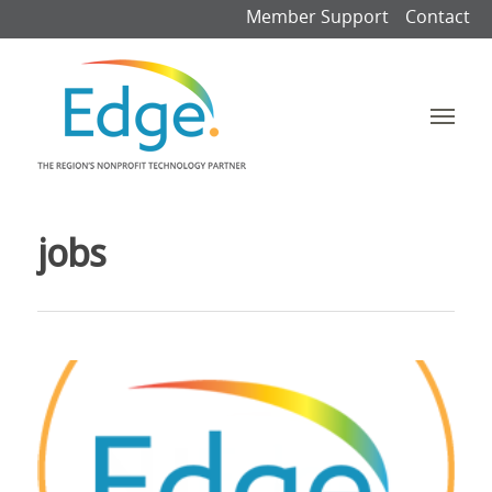
Member Support
Contact
jobs