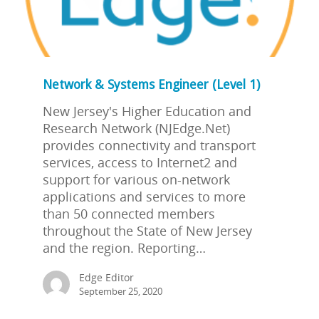
Network & Systems Engineer (Level 1)
New Jersey's Higher Education and
Research Network (NJEdge.Net)
provides connectivity and transport
services, access to Internet2 and
support for various on-network
applications and services to more
than 50 connected members
throughout the State of New Jersey
and the region. Reporting…
Edge Editor
September 25, 2020