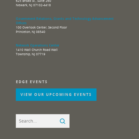
625 Broad St., Suite 260
Newark, NJ 07102-4418
Government Relations, Grants and Technology Advancement
Offices
100 Overlook Center, Second Floor
Princeton, NJ 08540
Network Operations Center
1410 Wall Church Road Wall
Township, NJ 07719
EDGE EVENTS
VIEW OUR UPCOMING EVENTS