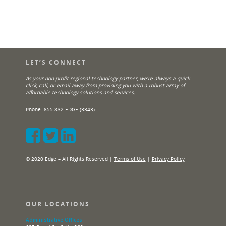
LET’S CONNECT
As your non-profit regional technology partner, we’re always a quick
click, call, or email away from providing you with a robust array of
affordable technology solutions and services.
Phone:
855.832.EDGE (3343)
© 2020 Edge – All Rights Reserved |
Terms of Use
|
Privacy Policy
OUR LOCATIONS
Administrative Offices