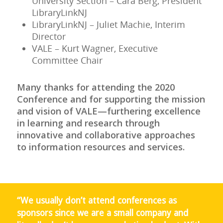
University Section – Cara Berg, President
LibraryLinkNJ
LibraryLinkNJ – Juliet Machie, Interim
Director
VALE – Kurt Wagner, Executive
Committee Chair
Many thanks for attending the 2020
Conference and for supporting the mission
and vision of VALE—furthering excellence
in learning and research through
innovative and collaborative approaches
to information resources and services.
“We usually don’t attend conferences as
sponsors since we are a small company and