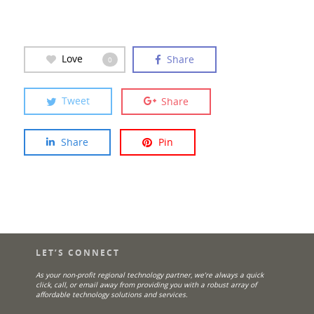
Love
Share
0
Tweet
Share
Share
Pin
LET’S CONNECT
As your non-profit regional technology partner, we’re always a quick
click, call, or email away from providing you with a robust array of
affordable technology solutions and services.