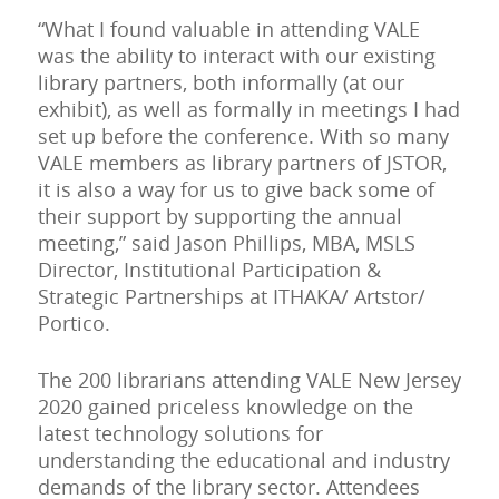
“What I found valuable in attending VALE
was the ability to interact with our existing
library partners, both informally (at our
exhibit), as well as formally in meetings I had
set up before the conference. With so many
VALE members as library partners of JSTOR,
it is also a way for us to give back some of
their support by supporting the annual
meeting,” said Jason Phillips, MBA, MSLS
Director, Institutional Participation &
Strategic Partnerships at ITHAKA/ Artstor/
Portico.
The 200 librarians attending VALE New Jersey
2020 gained priceless knowledge on the
latest technology solutions for
understanding the educational and industry
demands of the library sector. Attendees