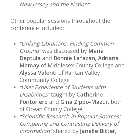
New Jersey and the Nation”
Other popular sessions throughout the
conference included:
“Linking Librarians: Finding Common
Ground”
was discussed by
Maria
Deptula
and
Bonnie Lafazan, Adriana
Mamay
of Middlesex County College and
Alyssa Valenti
of Raritan Valley
Community College
“User Experience of Students with
Disabilities”
taught by
Catherine
Pontoriero
and
Gina Zippo-Mazur,
both
of Ocean County College
“Scientific Research in Popular Sources:
Comparing and Contrasting Delivery of
Information”
shared by
Janelle Bitter,