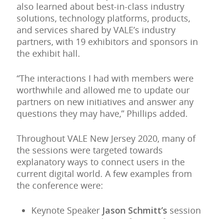
also learned about best-in-class industry
solutions, technology platforms, products,
and services shared by VALE’s industry
partners, with 19 exhibitors and sponsors in
the exhibit hall.
“The interactions I had with members were
worthwhile and allowed me to update our
partners on new initiatives and answer any
questions they may have,” Phillips added.
Throughout VALE New Jersey 2020, many of
the sessions were targeted towards
explanatory ways to connect users in the
current digital world. A few examples from
the conference were:
Keynote Speaker
Jason Schmitt’s
session