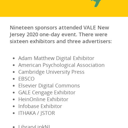
Nineteen sponsors attended VALE New
Jersey 2020 one-day event. There were
sixteen exhibitors and three advertisers:
Adam Matthew Digital Exhibitor
American Psychological Association
Cambridge University Press
EBSCO
Elsevier Digital Commons
GALE Cengage Exhibitor
HeinOnline Exhibitor
Infobase Exhibitor
ITHAKA / JSTOR
LibraryLinkNJ