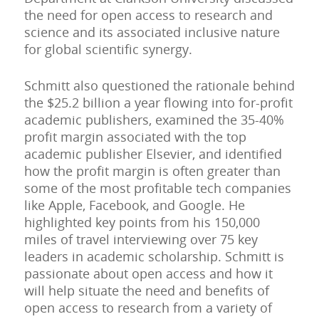
the need for open access to research and
science and its associated inclusive nature
for global scientific synergy.
Schmitt also questioned the rationale behind
the $25.2 billion a year flowing into for-profit
academic publishers, examined the 35-40%
profit margin associated with the top
academic publisher Elsevier, and identified
how the profit margin is often greater than
some of the most profitable tech companies
like Apple, Facebook, and Google. He
highlighted key points from his 150,000
miles of travel interviewing over 75 key
leaders in academic scholarship. Schmitt is
passionate about open access and how it
will help situate the need and benefits of
open access to research from a variety of