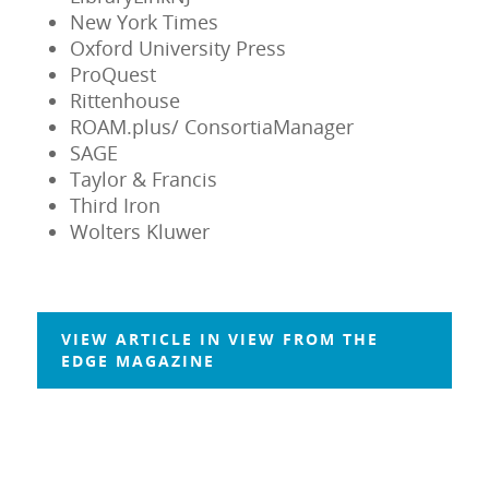
New York Times
Oxford University Press
ProQuest
Rittenhouse
ROAM.plus/ ConsortiaManager
SAGE
Taylor & Francis
Third Iron
Wolters Kluwer
VIEW ARTICLE IN VIEW FROM THE
EDGE MAGAZINE