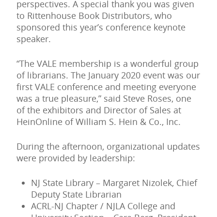
perspectives. A special thank you was given
to Rittenhouse Book Distributors, who
sponsored this year’s conference keynote
speaker.
“The VALE membership is a wonderful group
of librarians. The January 2020 event was our
first VALE conference and meeting everyone
was a true pleasure,” said Steve Roses, one
of the exhibitors and Director of Sales at
HeinOnline of William S. Hein & Co., Inc.
During the afternoon, organizational updates
were provided by leadership:
NJ State Library – Margaret Nizolek, Chief
Deputy State Librarian
ACRL-NJ Chapter / NJLA College and