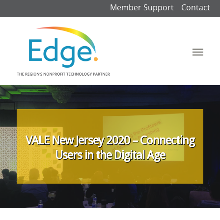
Member Support
Contact
VALE New Jersey 2020 – Connecting
Users in the Digital Age