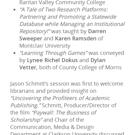
Raritan Valley Community College
“A Tale of Two Research Platforms:
Partnering and Promoting a Statewide
Database while Managing an Institutional
Repository!”
was taught by
Darren
Sweeper
and
Karen Ramsden
of
Montclair University
“Learning Through Games”
was conveyed
by
Lynee Richel Dokus
and
Dylan
Vetter,
both of County College of Morris
Jason Schmitt’s session was first to welcome
librarians and provided insight on
“Uncovering the Profiteers of Academic
Publishing.”
Schmitt, Producer/Director of
the film
“Paywall: The Business of
Scholarship”
and Chair of the
Communication, Media & Design
Department at Clarkson University discussed