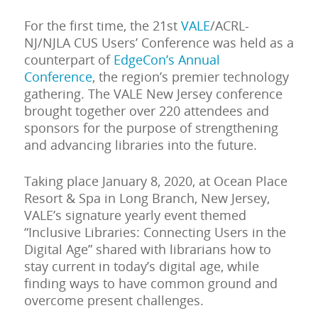
For the first time, the 21st
VALE
/ACRL-
NJ/NJLA CUS Users’ Conference was held as a
counterpart of
EdgeCon’s Annual
Conference
, the region’s premier technology
gathering. The VALE New Jersey conference
brought together over 220 attendees and
sponsors for the purpose of strengthening
and advancing libraries into the future.
Taking place January 8, 2020, at Ocean Place
Resort & Spa in Long Branch, New Jersey,
VALE’s signature yearly event themed
“Inclusive Libraries: Connecting Users in the
Digital Age” shared with librarians how to
stay current in today’s digital age, while
finding ways to have common ground and
overcome present challenges.