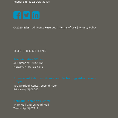
Phone:
855.832.EDGE (3343)
© 2020 Edge – All Rights Reserved |
Terms of Use
|
Privacy Policy
OUR LOCATIONS
Administrative Offices
625 Broad St., Suite 260
Newark, NJ 07102-4418
Government Relations, Grants and Technology Advancement
Offices
100 Overlook Center, Second Floor
Princeton, NJ 08540
Network Operations Center
1410 Wall Church Road Wall
Township, NJ 07719