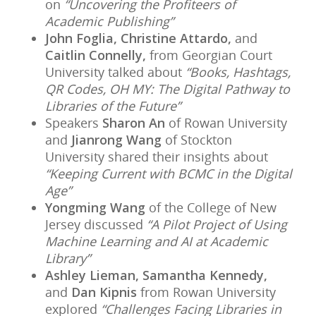
on
“Uncovering the Profiteers of
Academic Publishing”
John Foglia, Christine Attardo,
and
Caitlin Connelly,
from Georgian Court
University talked about
“Books, Hashtags,
QR Codes, OH MY: The Digital Pathway to
Libraries of the Future”
Speakers
Sharon An
of Rowan University
and
Jianrong Wang
of Stockton
University shared their insights about
“Keeping Current with BCMC in the Digital
Age”
Yongming Wang
of the College of New
Jersey discussed
“A Pilot Project of Using
Machine Learning and AI at Academic
Library”
Ashley Lieman, Samantha Kennedy,
and
Dan Kipnis
from Rowan University
explored
“Challenges Facing Libraries in