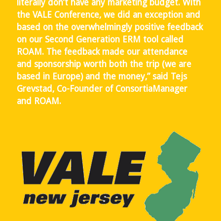
literally don’t have any marketing budget. With
the VALE Conference, we did an exception and
based on the overwhelmingly positive feedback
on our Second Generation ERM tool called
ROAM. The feedback made our attendance
and sponsorship worth both the trip (we are
based in Europe) and the money,” said Tejs
Grevstad, Co-Founder of ConsortiaManager
and ROAM.