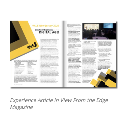
Experience Article in View From the Edge
Magazine