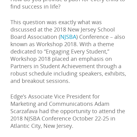
find success in life?
This question was exactly what was
discussed at the 2018 New Jersey School
Board Association (
NJSBA
) Conference – also
known as Workshop 2018. With a theme
dedicated to “Engaging Every Student,”
Workshop 2018 placed an emphasis on
Partners in Student Achievement through a
robust schedule including speakers, exhibits,
and breakout sessions.
Edge’s Associate Vice President for
Marketing and Communications Adam
Scarzafava had the opportunity to attend the
2018 NJSBA Conference October 22-25 in
Atlantic City, New Jersey.