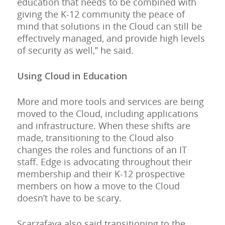
education that needs to be combined with
giving the K-12 community the peace of
mind that solutions in the Cloud can still be
effectively managed, and provide high levels
of security as well,” he said.
Using Cloud in Education
More and more tools and services are being
moved to the Cloud, including applications
and infrastructure. When these shifts are
made, transitioning to the Cloud also
changes the roles and functions of an IT
staff. Edge is advocating throughout their
membership and their K-12 prospective
members on how a move to the Cloud
doesn’t have to be scary.
Scarzafava also said transitioning to the