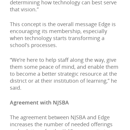
determining how technology can best serve
that vision.”
This concept is the overall message Edge is
encouraging its membership, especially
when technology starts transforming a
school’s processes.
“We’re here to help staff along the way, give
them some peace of mind, and enable them
to become a better strategic resource at the
district or at their institution of learning,” he
said.
Agreement with NJSBA
The agreement between NJSBA and Edge
increases the number of needed offerings