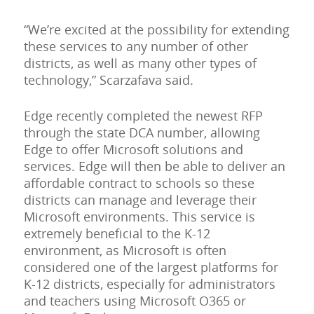
“We’re excited at the possibility for extending
these services to any number of other
districts, as well as many other types of
technology,” Scarzafava said.
Edge recently completed the newest RFP
through the state DCA number, allowing
Edge to offer Microsoft solutions and
services. Edge will then be able to deliver an
affordable contract to schools so these
districts can manage and leverage their
Microsoft environments. This service is
extremely beneficial to the K-12
environment, as Microsoft is often
considered one of the largest platforms for
K-12 districts, especially for administrators
and teachers using Microsoft O365 or