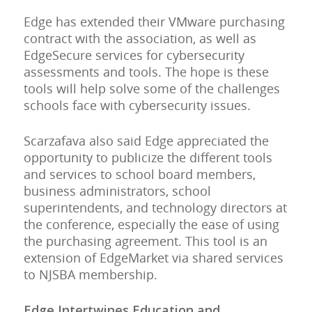
Edge has extended their VMware purchasing
contract with the association, as well as
EdgeSecure services for cybersecurity
assessments and tools. The hope is these
tools will help solve some of the challenges
schools face with cybersecurity issues.
Scarzafava also said Edge appreciated the
opportunity to publicize the different tools
and services to school board members,
business administrators, school
superintendents, and technology directors at
the conference, especially the ease of using
the purchasing agreement. This tool is an
extension of EdgeMarket via shared services
to NJSBA membership.
Edge Intertwines Education and