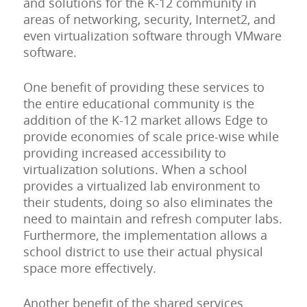
and solutions for the K-12 community in
areas of networking, security, Internet2, and
even virtualization software through VMware
software.
One benefit of providing these services to
the entire educational community is the
addition of the K-12 market allows Edge to
provide economies of scale price-wise while
providing increased accessibility to
virtualization solutions. When a school
provides a virtualized lab environment to
their students, doing so also eliminates the
need to maintain and refresh computer labs.
Furthermore, the implementation allows a
school district to use their actual physical
space more effectively.
Another benefit of the shared services