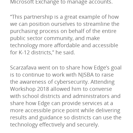
Microsoft Exchange to manage accounts.
“This partnership is a great example of how
we can position ourselves to streamline the
purchasing process on behalf of the entire
public sector community, and make
technology more affordable and accessible
for K-12 districts,” he said.
Scarzafava went on to share how Edge’s goal
is to continue to work with NJSBA to raise
the awareness of cybersecurity. Attending
Workshop 2018 allowed him to converse
with school districts and administrators and
share how Edge can provide services at a
more accessible price point while delivering
results and guidance so districts can use the
technology effectively and securely.