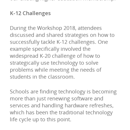
K-12 Challenges
During the Workshop 2018, attendees
discussed and shared strategies on how to
successfully tackle K-12 challenges. One
example specifically involved the
widespread K-20 challenge of how to
strategically use technology to solve
problems while meeting the needs of
students in the classroom.
Schools are finding technology is becoming
more than just renewing software and
services and handling hardware refreshes,
which has been the traditional technology
life cycle up to this point.