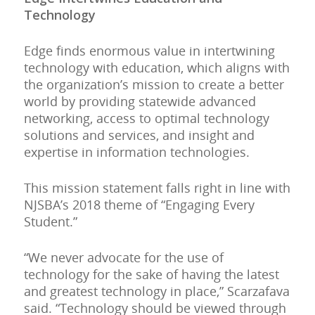
Technology
Edge finds enormous value in intertwining
technology with education, which aligns with
the organization’s mission to create a better
world by providing statewide advanced
networking, access to optimal technology
solutions and services, and insight and
expertise in information technologies.
This mission statement falls right in line with
NJSBA’s 2018 theme of “Engaging Every
Student.”
“We never advocate for the use of
technology for the sake of having the latest
and greatest technology in place,” Scarzafava
said. “Technology should be viewed through