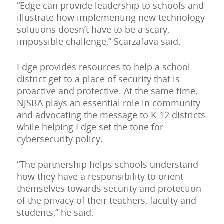
“Edge can provide leadership to schools and
illustrate how implementing new technology
solutions doesn’t have to be a scary,
impossible challenge,” Scarzafava said.
Edge provides resources to help a school
district get to a place of security that is
proactive and protective. At the same time,
NJSBA plays an essential role in community
and advocating the message to K-12 districts
while helping Edge set the tone for
cybersecurity policy.
“The partnership helps schools understand
how they have a responsibility to orient
themselves towards security and protection
of the privacy of their teachers, faculty and
students,” he said.