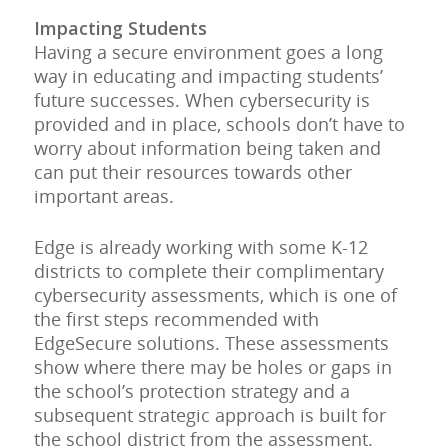
Impacting Students
Having a secure environment goes a long
way in educating and impacting students’
future successes. When cybersecurity is
provided and in place, schools don’t have to
worry about information being taken and
can put their resources towards other
important areas.
Edge is already working with some K-12
districts to complete their complimentary
cybersecurity assessments, which is one of
the first steps recommended with
EdgeSecure solutions. These assessments
show where there may be holes or gaps in
the school’s protection strategy and a
subsequent strategic approach is built for
the school district from the assessment.