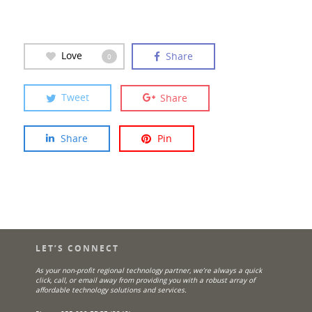
Love
Share
0
Tweet
Share
Share
Pin
LET’S CONNECT
As your non-profit regional technology partner, we’re always a quick
click, call, or email away from providing you with a robust array of
affordable technology solutions and services.