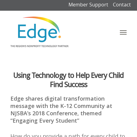
Member Support
Contact
Using Technology to Help Every Child
Find Success
Edge shares digital transformation
message with the K-12 Community at
NJSBA’s 2018 Conference, themed
“Engaging Every Student”
How do you provide a path for every child to