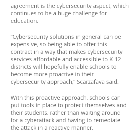
agreement is the cybersecurity aspect, which
continues to be a huge challenge for
education.
“Cybersecurity solutions in general can be
expensive, so being able to offer this
contract in a way that makes cybersecurity
services affordable and accessible to K-12
districts will hopefully enable schools to
become more proactive in their
cybersecurity approach,” Scarzafava said.
With this proactive approach, schools can
put tools in place to protect themselves and
their students, rather than waiting around
for a cyberattack and having to remediate
the attack in a reactive manner.