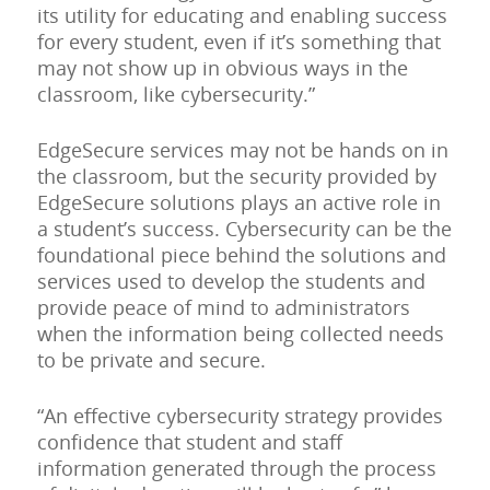
its utility for educating and enabling success
for every student, even if it’s something that
may not show up in obvious ways in the
classroom, like cybersecurity.”
EdgeSecure services may not be hands on in
the classroom, but the security provided by
EdgeSecure solutions plays an active role in
a student’s success. Cybersecurity can be the
foundational piece behind the solutions and
services used to develop the students and
provide peace of mind to administrators
when the information being collected needs
to be private and secure.
“An effective cybersecurity strategy provides
confidence that student and staff
information generated through the process