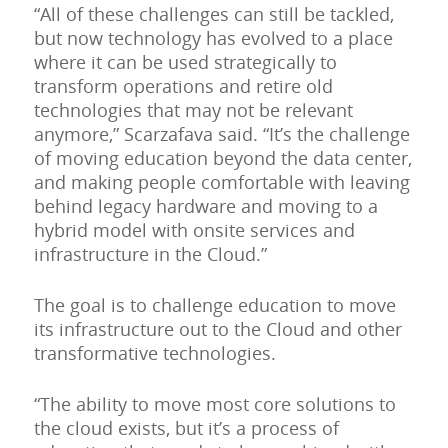
“All of these challenges can still be tackled,
but now technology has evolved to a place
where it can be used strategically to
transform operations and retire old
technologies that may not be relevant
anymore,” Scarzafava said. “It’s the challenge
of moving education beyond the data center,
and making people comfortable with leaving
behind legacy hardware and moving to a
hybrid model with onsite services and
infrastructure in the Cloud.”
The goal is to challenge education to move
its infrastructure out to the Cloud and other
transformative technologies.
“The ability to move most core solutions to
the cloud exists, but it’s a process of