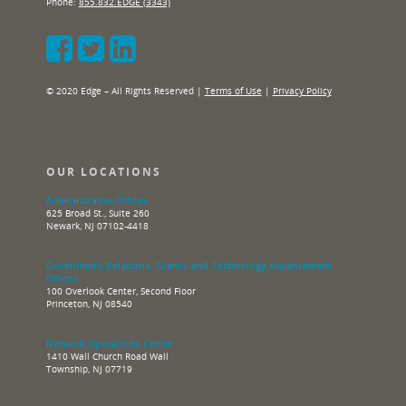
Phone:
855.832.EDGE (3343)
© 2020 Edge – All Rights Reserved |
Terms of Use
|
Privacy Policy
OUR LOCATIONS
Administrative Offices
625 Broad St., Suite 260
Newark, NJ 07102-4418
Government Relations, Grants and Technology Advancement
Offices
100 Overlook Center, Second Floor
Princeton, NJ 08540
Network Operations Center
1410 Wall Church Road Wall
Township, NJ 07719