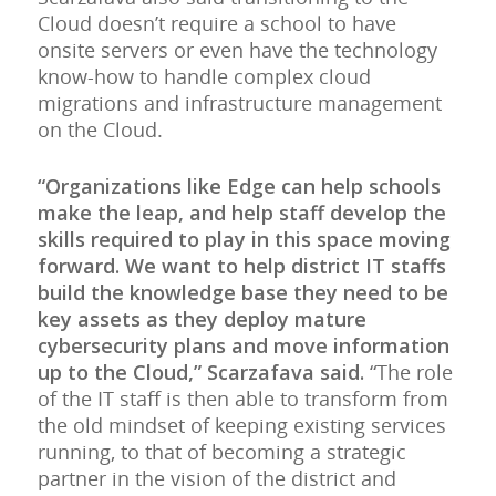
Cloud doesn’t require a school to have
onsite servers or even have the technology
know-how to handle complex cloud
migrations and infrastructure management
on the Cloud.
“Organizations like Edge can help schools
make the leap, and help staff develop the
skills required to play in this space moving
forward. We want to help district IT staffs
build the knowledge base they need to be
key assets as they deploy mature
cybersecurity plans and move information
up to the Cloud,” Scarzafava said.
“The role
of the IT staff is then able to transform from
the old mindset of keeping existing services
running, to that of becoming a strategic
partner in the vision of the district and