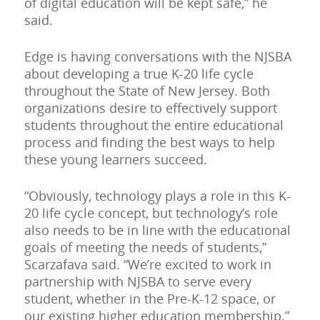
of digital education will be kept safe,” he
said.
Edge is having conversations with the NJSBA
about developing a true K-20 life cycle
throughout the State of New Jersey. Both
organizations desire to effectively support
students throughout the entire educational
process and finding the best ways to help
these young learners succeed.
“Obviously, technology plays a role in this K-
20 life cycle concept, but technology’s role
also needs to be in line with the educational
goals of meeting the needs of students,”
Scarzafava said. “We’re excited to work in
partnership with NJSBA to serve every
student, whether in the Pre-K-12 space, or
our existing higher education membership.”