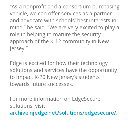
“As a nonprofit and a consortium purchasing
vehicle, we can offer services as a partner
and advocate with schools’ best interests in
mind,” he said. “We are very excited to play a
role in helping to mature the security
approach of the K-12 community in New
Jersey.”
Edge is excited for how their technology
solutions and services have the opportunity
to impact K-20 New Jersey’s students
towards future successes.
For more information on EdgeSecure
solutions, visit
archive.njedge.net/solutions/edgesecure/
.