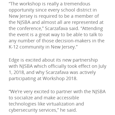
“The workshop is really a tremendous
opportunity since every school district in
New Jersey is required to be a member of
the NJSBA and almost all are represented at
the conference,” Scarzafava said. “Attending
the event is a great way to be able to talk to
any number of those decision-makers in the
K-12 community in New Jersey.”
Edge is excited about its new partnership
with NJSBA which officially took effect on July
1, 2018, and why Scarzafava was actively
participating at Workshop 2018.
“We’re very excited to partner with the NJSBA
to socialize and make accessible
technologies like virtualization and
cybersecurity services,” he said.