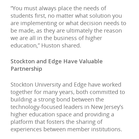
“You must always place the needs of
students first, no matter what solution you
are implementing or what decision needs to
be made, as they are ultimately the reason
we are all in the business of higher
education,” Huston shared.
Stockton and Edge Have Valuable
Partnership
Stockton University and Edge have worked
together for many years, both committed to
building a strong bond between the
technology-focused leaders in New Jersey’s
higher education space and providing a
platform that fosters the sharing of
experiences between member institutions.