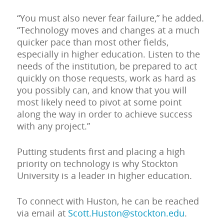
“You must also never fear failure,” he added.
“Technology moves and changes at a much
quicker pace than most other fields,
especially in higher education. Listen to the
needs of the institution, be prepared to act
quickly on those requests, work as hard as
you possibly can, and know that you will
most likely need to pivot at some point
along the way in order to achieve success
with any project.”
Putting students first and placing a high
priority on technology is why Stockton
University is a leader in higher education.
To connect with Huston, he can be reached
via email at
Scott.Huston@stockton.edu
.