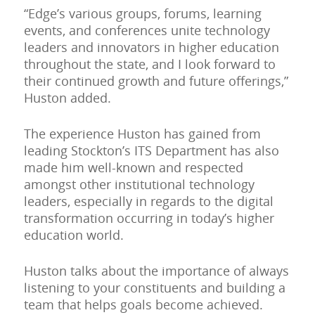
“Edge’s various groups, forums, learning
events, and conferences unite technology
leaders and innovators in higher education
throughout the state, and I look forward to
their continued growth and future offerings,”
Huston added.
The experience Huston has gained from
leading Stockton’s ITS Department has also
made him well-known and respected
amongst other institutional technology
leaders, especially in regards to the digital
transformation occurring in today’s higher
education world.
Huston talks about the importance of always
listening to your constituents and building a
team that helps goals become achieved.