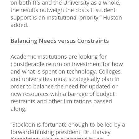
on both ITS and the University as a whole,
the results outweigh the costs if student
support is an institutional priority,” Huston
added.
Balancing Needs versus Constraints
Academic institutions are looking for
considerable return on investment for how
and what is spent on technology. Colleges
and universities must strategically plan in
order to balance the need for updated or
new resources with a barrage of budget
restraints and other limitations passed
along.
“Stockton is fortunate enough to be led by a
forward-thinking president, Dr. Harvey