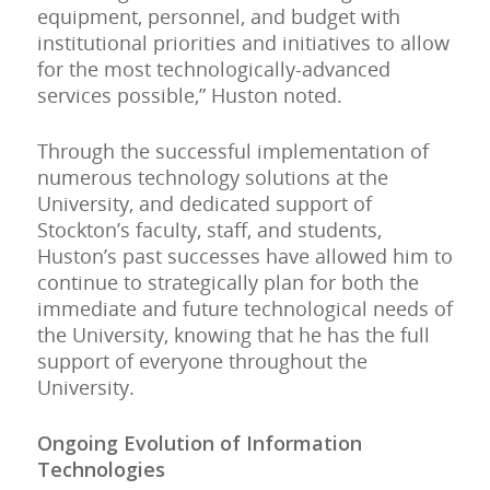
equipment, personnel, and budget with
institutional priorities and initiatives to allow
for the most technologically-advanced
services possible,” Huston noted.
Through the successful implementation of
numerous technology solutions at the
University, and dedicated support of
Stockton’s faculty, staff, and students,
Huston’s past successes have allowed him to
continue to strategically plan for both the
immediate and future technological needs of
the University, knowing that he has the full
support of everyone throughout the
University.
Ongoing Evolution of Information
Technologies