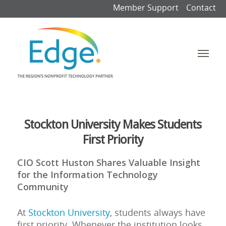
Member Support
Contact
Stockton University Makes Students
First Priority
CIO Scott Huston Shares Valuable Insight
for the Information Technology
Community
At
Stockton University
, students always have
first priority. Whenever the institution looks