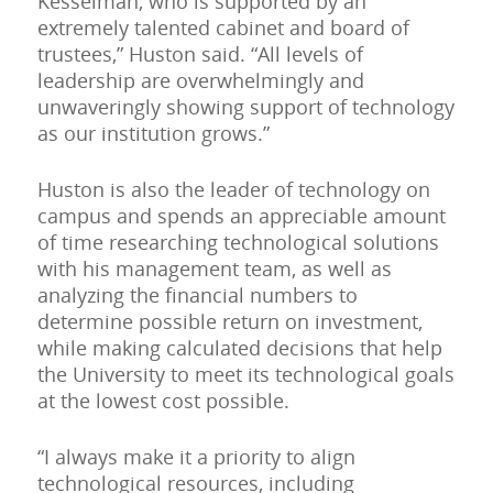
Kesselman, who is supported by an
extremely talented cabinet and board of
trustees,” Huston said. “All levels of
leadership are overwhelmingly and
unwaveringly showing support of technology
as our institution grows.”
Huston is also the leader of technology on
campus and spends an appreciable amount
of time researching technological solutions
with his management team, as well as
analyzing the financial numbers to
determine possible return on investment,
while making calculated decisions that help
the University to meet its technological goals
at the lowest cost possible.
“I always make it a priority to align
technological resources, including