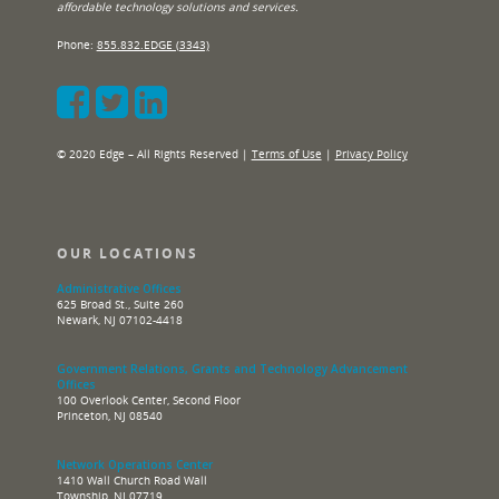
affordable technology solutions and services.
Phone:
855.832.EDGE (3343)
© 2020 Edge – All Rights Reserved |
Terms of Use
|
Privacy Policy
OUR LOCATIONS
Administrative Offices
625 Broad St., Suite 260
Newark, NJ 07102-4418
Government Relations, Grants and Technology Advancement
Offices
100 Overlook Center, Second Floor
Princeton, NJ 08540
Network Operations Center
1410 Wall Church Road Wall
Township, NJ 07719