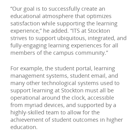
“Our goal is to successfully create an
educational atmosphere that optimizes
satisfaction while supporting the learning
experience,” he added. “ITS at Stockton
strives to support ubiquitous, integrated, and
fully-engaging learning experiences for all
members of the campus community.”
For example, the student portal, learning
management systems, student email, and
many other technological systems used to
support learning at Stockton must all be
operational around the clock, accessible
from myriad devices, and supported by a
highly-skilled team to allow for the
achievement of student outcomes in higher
education.