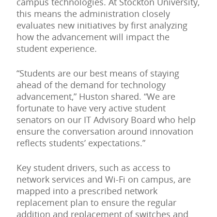
campus technologies. At Stockton University,
this means the administration closely
evaluates new initiatives by first analyzing
how the advancement will impact the
student experience.
“Students are our best means of staying
ahead of the demand for technology
advancement,” Huston shared. “We are
fortunate to have very active student
senators on our IT Advisory Board who help
ensure the conversation around innovation
reflects students’ expectations.”
Key student drivers, such as access to
network services and Wi-Fi on campus, are
mapped into a prescribed network
replacement plan to ensure the regular
addition and replacement of switches and