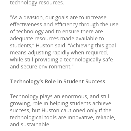
technology resources.
“As a division, our goals are to increase
effectiveness and efficiency through the use
of technology and to ensure there are
adequate resources made available to
students,” Huston said. “Achieving this goal
means adjusting rapidly when required,
while still providing a technologically safe
and secure environment.”
Technology’s Role in Student Success
Technology plays an enormous, and still
growing, role in helping students achieve
success, but Huston cautioned only if the
technological tools are innovative, reliable,
and sustainable.