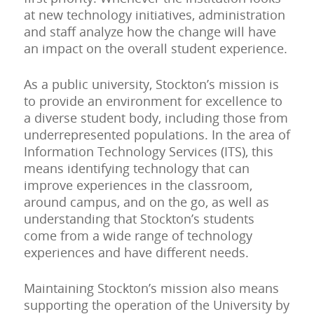
at new technology initiatives, administration
and staff analyze how the change will have
an impact on the overall student experience.
As a public university, Stockton’s mission is
to provide an environment for excellence to
a diverse student body, including those from
underrepresented populations. In the area of
Information Technology Services (ITS), this
means identifying technology that can
improve experiences in the classroom,
around campus, and on the go, as well as
understanding that Stockton’s students
come from a wide range of technology
experiences and have different needs.
Maintaining Stockton’s mission also means
supporting the operation of the University by