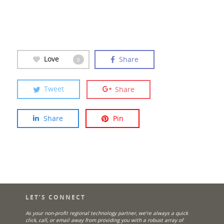
Love
Share
0
Tweet
Share
Share
Pin
LET’S CONNECT
As your non-profit regional technology partner, we’re always a quick
click, call, or email away from providing you with a robust array of