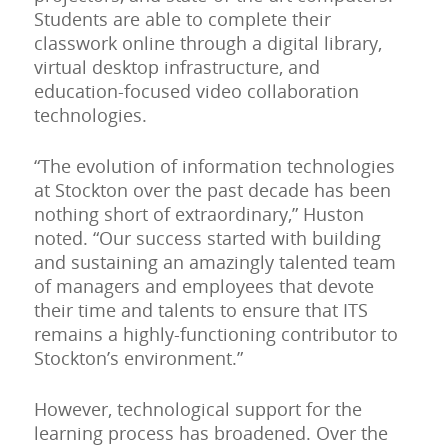
Students are able to complete their
classwork online through a digital library,
virtual desktop infrastructure, and
education-focused video collaboration
technologies.
“The evolution of information technologies
at Stockton over the past decade has been
nothing short of extraordinary,” Huston
noted. “Our success started with building
and sustaining an amazingly talented team
of managers and employees that devote
their time and talents to ensure that ITS
remains a highly-functioning contributor to
Stockton’s environment.”
However, technological support for the
learning process has broadened. Over the