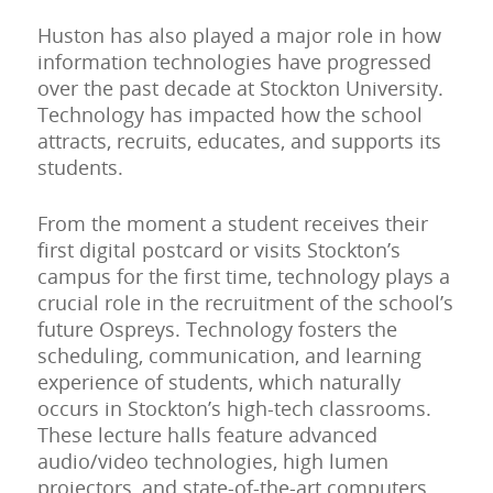
Huston has also played a major role in how
information technologies have progressed
over the past decade at Stockton University.
Technology has impacted how the school
attracts, recruits, educates, and supports its
students.
From the moment a student receives their
first digital postcard or visits Stockton’s
campus for the first time, technology plays a
crucial role in the recruitment of the school’s
future Ospreys. Technology fosters the
scheduling, communication, and learning
experience of students, which naturally
occurs in Stockton’s high-tech classrooms.
These lecture halls feature advanced
audio/video technologies, high lumen
projectors, and state-of-the-art computers.