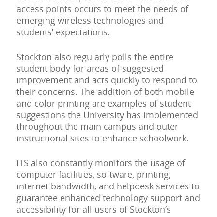
access points occurs to meet the needs of
emerging wireless technologies and
students’ expectations.
Stockton also regularly polls the entire
student body for areas of suggested
improvement and acts quickly to respond to
their concerns. The addition of both mobile
and color printing are examples of student
suggestions the University has implemented
throughout the main campus and outer
instructional sites to enhance schoolwork.
ITS also constantly monitors the usage of
computer facilities, software, printing,
internet bandwidth, and helpdesk services to
guarantee enhanced technology support and
accessibility for all users of Stockton’s