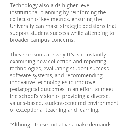
Technology also aids higher-level
institutional planning by reinforcing the
collection of key metrics, ensuring the
University can make strategic decisions that
support student success while attending to
broader campus concerns.
These reasons are why ITS is constantly
examining new collection and reporting
technologies, evaluating student success
software systems, and recommending
innovative technologies to improve
pedagogical outcomes in an effort to meet
the school’s vision of providing a diverse,
values-based, student-centered environment
of exceptional teaching and learning.
“Although these initiatives make demands