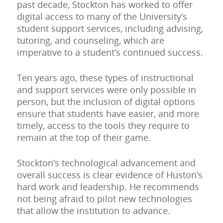
past decade, Stockton has worked to offer
digital access to many of the University’s
student support services, including advising,
tutoring, and counseling, which are
imperative to a student’s continued success.
Ten years ago, these types of instructional
and support services were only possible in
person, but the inclusion of digital options
ensure that students have easier, and more
timely, access to the tools they require to
remain at the top of their game.
Stockton’s technological advancement and
overall success is clear evidence of Huston’s
hard work and leadership. He recommends
not being afraid to pilot new technologies
that allow the institution to advance.