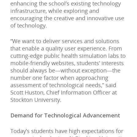
enhancing the school’s existing technology
infrastructure, while exploring and
encouraging the creative and innovative use
of technology.
“We want to deliver services and solutions
that enable a quality user experience. From
cutting-edge public health simulation labs to
mobile-friendly websites, students’ interests
should always be—without exception—the
number one factor when approaching
assessment of technological needs,” said
Scott Huston, Chief Information Officer at
Stockton University.
Demand for Technological Advancement
Today’s students have high expectations for