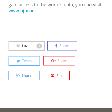
gain access to the world’s data, you can visit
www.njfx.net
.
Love
Share
0
Tweet
Share
Share
Pin