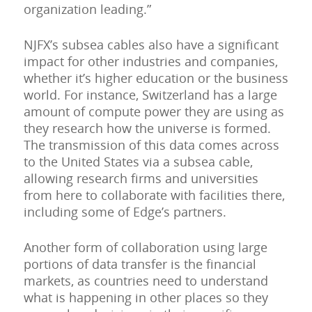
organization leading.”
NJFX’s subsea cables also have a significant
impact for other industries and companies,
whether it’s higher education or the business
world. For instance, Switzerland has a large
amount of compute power they are using as
they research how the universe is formed.
The transmission of this data comes across
to the United States via a subsea cable,
allowing research firms and universities
from here to collaborate with facilities there,
including some of Edge’s partners.
Another form of collaboration using large
portions of data transfer is the financial
markets, as countries need to understand
what is happening in other places so they