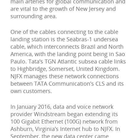
main arteries for global communication and
are vital to the growth of New Jersey and
surrounding area.
One of the cables connecting to the cable
landing station is the Seabras-1 undersea
cable, which interconnects Brazil and North
America, with the landing point being in Sao
Paulo. Tata’s TGN Atlantic subsea cable links
to Highbridge, Somerset, United Kingdom.
NJFX manages these network connections
between TATA Communication’s CLS and its
own customers.
In January 2016, data and voice network
provider Windstream began extending its
100 Gigabit Ethernet (100G) network from
Ashburn, Virginia’s Internet hub to NJFX. In
September, the new data center came