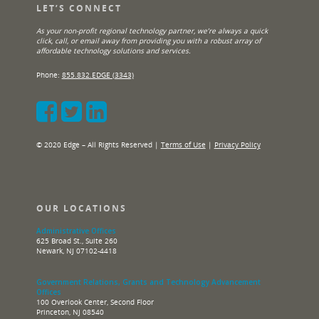
LET’S CONNECT
As your non-profit regional technology partner, we’re always a quick
click, call, or email away from providing you with a robust array of
affordable technology solutions and services.
Phone:
855.832.EDGE (3343)
© 2020 Edge – All Rights Reserved |
Terms of Use
|
Privacy Policy
OUR LOCATIONS
Administrative Offices
625 Broad St., Suite 260
Newark, NJ 07102-4418
Government Relations, Grants and Technology Advancement
Offices
100 Overlook Center, Second Floor
Princeton, NJ 08540