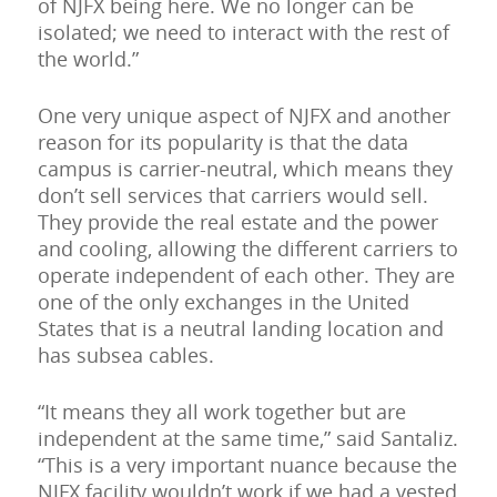
of NJFX being here. We no longer can be
isolated; we need to interact with the rest of
the world.”
One very unique aspect of NJFX and another
reason for its popularity is that the data
campus is carrier-neutral, which means they
don’t sell services that carriers would sell.
They provide the real estate and the power
and cooling, allowing the different carriers to
operate independent of each other. They are
one of the only exchanges in the United
States that is a neutral landing location and
has subsea cables.
“It means they all work together but are
independent at the same time,” said Santaliz.
“This is a very important nuance because the
NJFX facility wouldn’t work if we had a vested