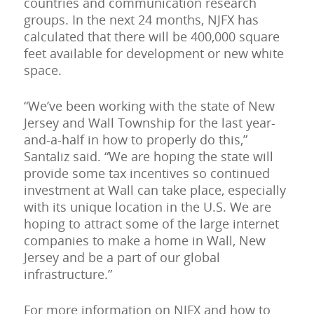
countries and communication research
groups. In the next 24 months, NJFX has
calculated that there will be 400,000 square
feet available for development or new white
space.
“We’ve been working with the state of New
Jersey and Wall Township for the last year-
and-a-half in how to properly do this,”
Santaliz said. “We are hoping the state will
provide some tax incentives so continued
investment at Wall can take place, especially
with its unique location in the U.S. We are
hoping to attract some of the large internet
companies to make a home in Wall, New
Jersey and be a part of our global
infrastructure.”
For more information on NJFX and how to