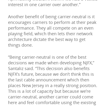
interest in one carrier over another.”
Another benefit of being carrier-neutral is it
encourages carriers to perform at their peak
performance. They all compete on an even
playing field, which then lets their network
architecture dictate the best way to get
things done.
“Being carrier-neutral is one of the best
decisions we made when developing NJFX,”
Santaliz said. “This decision also benefits
NJFX’s future, because we don’t think this is
the last cable announcement which then
places New Jersey in a really strong position.
This is a lot of capacity but because we’re
carrier-neutral, another carrier could come
here and feel comfortable using the existing