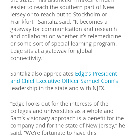
easier to reach the southern part of New
Jersey or to reach out to Stockholm or
Frankfurt,” Santaliz said. “It becomes a
gateway for communication and research
and collaboration whether it’s telemedicine
or some sort of special learning program.
Edge sits at a gateway for global
connectivity.”
Santaliz also appreciates
Edge’s President
and Chief Executive Officer Samuel Conn’s
leadership in the state and with NJFX.
“Edge looks out for the interests of the
colleges and universities as a whole and
Sam’s visionary approach is a benefit for the
company and for the state of New Jersey,” he
said. “We’re fortunate to have this