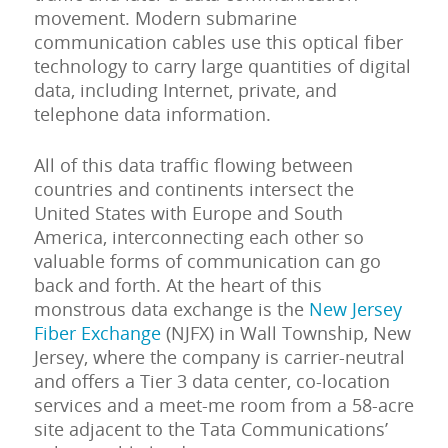
movement. Modern submarine
communication cables use this optical fiber
technology to carry large quantities of digital
data, including Internet, private, and
telephone data information.
All of this data traffic flowing between
countries and continents intersect the
United States with Europe and South
America, interconnecting each other so
valuable forms of communication can go
back and forth. At the heart of this
monstrous data exchange is the
New Jersey
Fiber Exchange
(NJFX) in Wall Township, New
Jersey, where the company is carrier-neutral
and offers a Tier 3 data center, co-location
services and a meet-me room from a 58-acre
site adjacent to the Tata Communications’