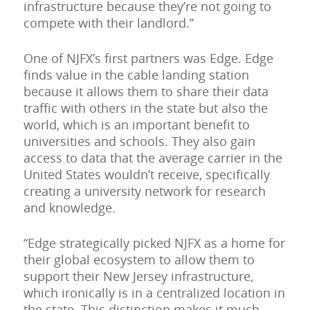
infrastructure because they’re not going to
compete with their landlord.”
One of NJFX’s first partners was Edge. Edge
finds value in the cable landing station
because it allows them to share their data
traffic with others in the state but also the
world, which is an important benefit to
universities and schools. They also gain
access to data that the average carrier in the
United States wouldn’t receive, specifically
creating a university network for research
and knowledge.
“Edge strategically picked NJFX as a home for
their global ecosystem to allow them to
support their New Jersey infrastructure,
which ironically is in a centralized location in
the state. This distinction makes it much