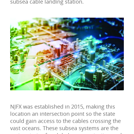
subsea cable landing station.
NJFX was established in 2015, making this
location an intersection point so the state
could gain access to the cables crossing the
vast oceans. These subsea systems are the