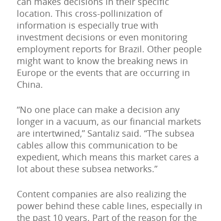
can makes decisions in their specific
location. This cross-pollinization of
information is especially true with
investment decisions or even monitoring
employment reports for Brazil. Other people
might want to know the breaking news in
Europe or the events that are occurring in
China.
“No one place can make a decision any
longer in a vacuum, as our financial markets
are intertwined,” Santaliz said. “The subsea
cables allow this communication to be
expedient, which means this market cares a
lot about these subsea networks.”
Content companies are also realizing the
power behind these cable lines, especially in
the past 10 years. Part of the reason for the