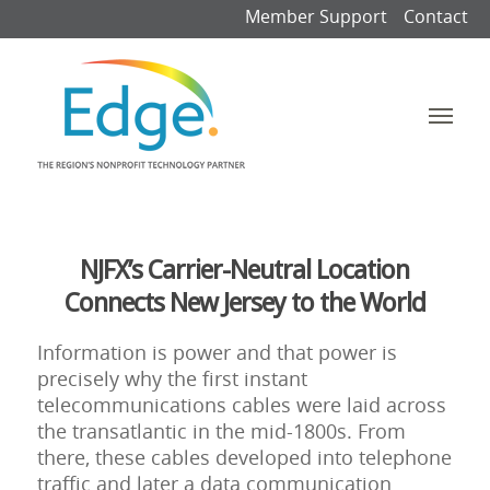
Member Support
Contact
NJFX’s Carrier-Neutral Location
Connects New Jersey to the World
Information is power and that power is
precisely why the first instant
telecommunications cables were laid across
the transatlantic in the mid-1800s. From
there, these cables developed into telephone
traffic and later a data communication