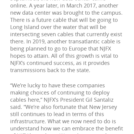
online. A year later, in March 2017, another
new data center was brought to the campus.
There is a future cable that will be going to
Long Island over the water that will be
intersecting seven cables that currently exist
there. In 2019, another transatlantic cable is
being planned to go to Europe that NJFX
hopes to attain. All of this growth is vital to
NJFX’s continued success, as it provides
transmissions back to the state.
“We’re lucky to have these companies
making choices of continuing to deploy
cables here,” NJFX’s President Gil Santaliz
said. “We’re also fortunate that New Jersey
still continues to lead in terms of this
infrastructure. What we now need to do is
understand how we can embrace the benefit