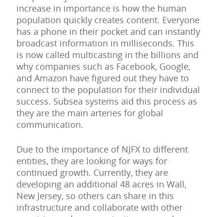
increase in importance is how the human
population quickly creates content. Everyone
has a phone in their pocket and can instantly
broadcast information in milliseconds. This
is now called multicasting in the billions and
why companies such as Facebook, Google,
and Amazon have figured out they have to
connect to the population for their individual
success. Subsea systems aid this process as
they are the main arteries for global
communication.
Due to the importance of NJFX to different
entities, they are looking for ways for
continued growth. Currently, they are
developing an additional 48 acres in Wall,
New Jersey, so others can share in this
infrastructure and collaborate with other