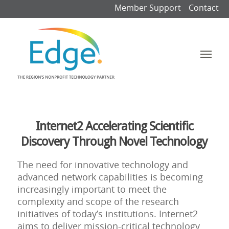
Member Support
Contact
Internet2 Accelerating Scientific
Discovery Through Novel Technology
The need for innovative technology and
advanced network capabilities is becoming
increasingly important to meet the
complexity and scope of the research
initiatives of today’s institutions. Internet2
aims to deliver mission-critical technology