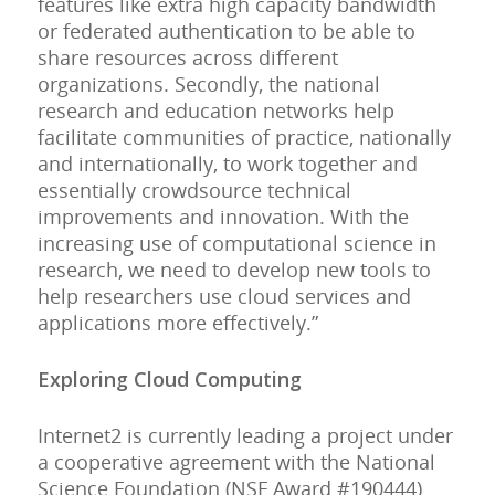
features like extra high capacity bandwidth
or federated authentication to be able to
share resources across different
organizations. Secondly, the national
research and education networks help
facilitate communities of practice, nationally
and internationally, to work together and
essentially crowdsource technical
improvements and innovation. With the
increasing use of computational science in
research, we need to develop new tools to
help researchers use cloud services and
applications more effectively.”
Exploring Cloud Computing
Internet2 is currently leading a project under
a cooperative agreement with the National
Science Foundation (NSF Award #190444)