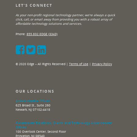
LET’S CONNECT
As your non-profit regional technology partner, we’re always a quick
click, call, or email away from providing you with a robust array of
affordable technology solutions and services.
Phone:
855.832.EDGE (3343)
© 2020 Edge – All Rights Reserved |
Terms of Use
|
Privacy Policy
OUR LOCATIONS
Administrative Offices
625 Broad St., Suite 260
Newark, NJ 07102-4418
Government Relations, Grants and Technology Advancement
Offices
100 Overlook Center, Second Floor
Princeton, NJ 08540