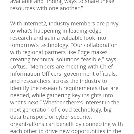
available and finding ways to share these
resources with one another.”
With Internet2, industry members are privy
to what’s happening in leading-edge
research and gain a valuable look into
tomorrow’s technology. “Our collaboration
with regional partners like Edge makes
creating technical solutions feasible,” says
Loftus. “Members are meeting with Chief
Information Officers, government officials,
and researchers across the industry to
identify the research requirements that are
needed, while gathering key insights into
what’s next.” Whether there’s interest in the
next generation of cloud technology, big
data transport, or cyber security,
organizations can benefit by connecting with
each other to drive new opportunities in the