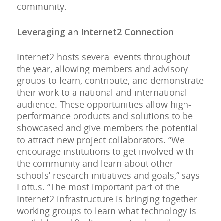
community.
Leveraging an Internet2 Connection
Internet2 hosts several events throughout
the year, allowing members and advisory
groups to learn, contribute, and demonstrate
their work to a national and international
audience. These opportunities allow high-
performance products and solutions to be
showcased and give members the potential
to attract new project collaborators. “We
encourage institutions to get involved with
the community and learn about other
schools’ research initiatives and goals,” says
Loftus. “The most important part of the
Internet2 infrastructure is bringing together
working groups to learn what technology is