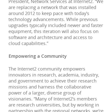
President, Network Services at Internet2. “We
are replacing a network that was installed
around 2012 to keep pace with today’s
technology advancements. While previous
upgrades typically included newer and faster
equipment, this iteration will also focus on
software and architecture and access to
cloud capabilities.”
Empowering a Community
The Internet2 community empowers
innovators in research, academia, industry,
and government to achieve their research
missions and harness the collaborative
power of a larger, diverse group of
visionaries. “Many of Internet2’s members
are research universities, but by working in
partnership with the regional networks, we’re