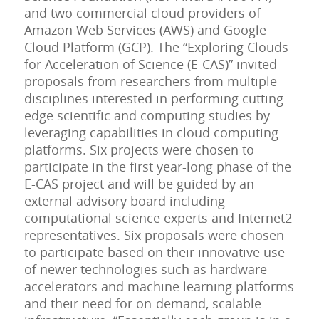
and two commercial cloud providers of
Amazon Web Services (AWS) and Google
Cloud Platform (GCP). The “Exploring Clouds
for Acceleration of Science (E-CAS)” invited
proposals from researchers from multiple
disciplines interested in performing cutting-
edge scientific and computing studies by
leveraging capabilities in cloud computing
platforms. Six projects were chosen to
participate in the first year-long phase of the
E-CAS project and will be guided by an
external advisory board including
computational science experts and Internet2
representatives. Six proposals were chosen
to participate based on their innovative use
of newer technologies such as hardware
accelerators and machine learning platforms
and their need for on-demand, scalable