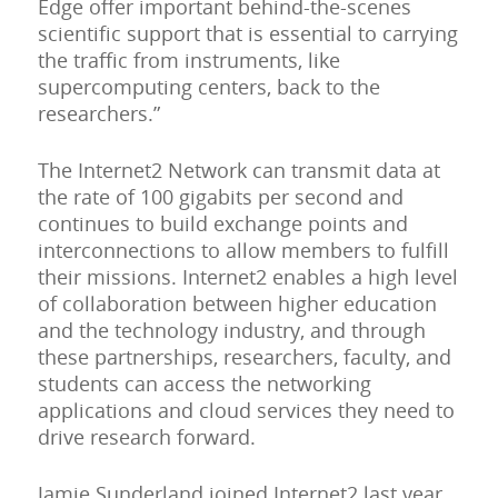
Edge offer important behind-the-scenes
scientific support that is essential to carrying
the traffic from instruments, like
supercomputing centers, back to the
researchers.”
The Internet2 Network can transmit data at
the rate of 100 gigabits per second and
continues to build exchange points and
interconnections to allow members to fulfill
their missions. Internet2 enables a high level
of collaboration between higher education
and the technology industry, and through
these partnerships, researchers, faculty, and
students can access the networking
applications and cloud services they need to
drive research forward.
Jamie Sunderland joined Internet2 last year