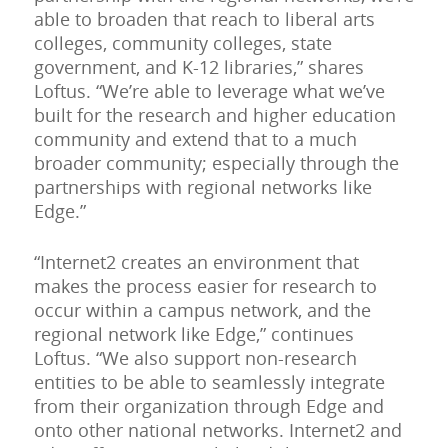
able to broaden that reach to liberal arts
colleges, community colleges, state
government, and K-12 libraries,” shares
Loftus. “We’re able to leverage what we’ve
built for the research and higher education
community and extend that to a much
broader community; especially through the
partnerships with regional networks like
Edge.”
“Internet2 creates an environment that
makes the process easier for research to
occur within a campus network, and the
regional network like Edge,” continues
Loftus. “We also support non-research
entities to be able to seamlessly integrate
from their organization through Edge and
onto other national networks. Internet2 and