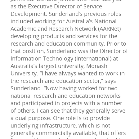
as the Executive Director of Service
Development. Sunderland’s previous roles
included working for Australia’s National
Academic and Research Network (AARNet)
developing products and services for the
research and education community. Prior to
that position, Sunderland was the Director of
Information Technology (International) at
Australia’s largest university, Monash
University. “I have always wanted to work in
the research and education sector,” says
Sunderland. “Now having worked for two
national research and education networks
and participated in projects with a number
of others, I can see that they generally serve
a dual purpose. One role is to provide
underlying infrastructure, which is not
generally commercially available, that offers