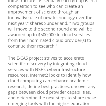
infrastructure. “Essentially each group is in a
competition to see who can create an
improvement of science through an
innovative use of new technology over the
next year,” shares Sunderland. “Two groups
will move to the second round and will be
awarded up to $500,000 in cloud services
from their nominated cloud provider(s) to
continue their research.”
The E-CAS project strives to accelerate
scientific discovery by integrating cloud
services with NSF’s cyberinfrastructure
resources. Internet2 looks to identify how
cloud computing can enhance academic
research, define best practices, uncover any
gaps between cloud provider capabilities,
and determine the next steps to share these
emerging tools with the higher education