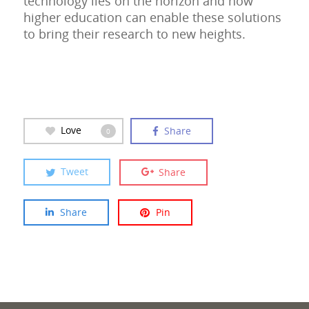
technology lies on the horizon and how
higher education can enable these solutions
to bring their research to new heights.
Love
Share
0
Tweet
Share
Share
Pin