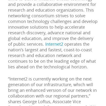
and provide a collaborative environment for
research and education organizations. This
networking consortium strives to solve
common technology challenges and develop
innovative solutions to help accelerate
research discovery, advance national and
global education, and improve the delivery
of public services.
Internet2
operates the
nation’s largest and fastest, coast-to-coast
research and education network and
continues to be on the leading edge of what
lies ahead on the technological horizon.
“Internet2 is currently working on the next
generation of our infrastructure, which will
bring an enhanced version of our network in
collaboration with our regional partners,”
shares George Loftus, Associate Vice