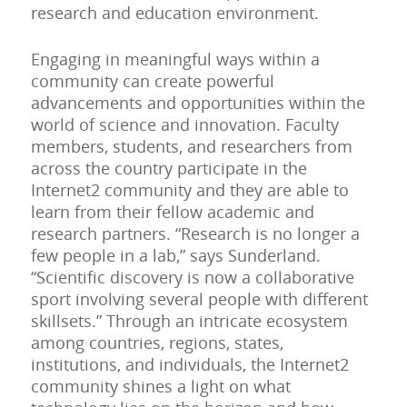
research and education environment.
Engaging in meaningful ways within a
community can create powerful
advancements and opportunities within the
world of science and innovation. Faculty
members, students, and researchers from
across the country participate in the
Internet2 community and they are able to
learn from their fellow academic and
research partners. “Research is no longer a
few people in a lab,” says Sunderland.
“Scientific discovery is now a collaborative
sport involving several people with different
skillsets.” Through an intricate ecosystem
among countries, regions, states,
institutions, and individuals, the Internet2
community shines a light on what