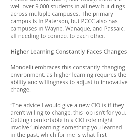
well over 9,000 students in all new buildings
across multiple campuses. The primary
campus is in Paterson, but PCCC also has
campuses in Wayne, Wanaque, and Passaic,
all needing to connect to each other.
Higher Learning Constantly Faces Changes
Mondelli embraces this constantly changing
environment, as higher learning requires the
ability and willingness to adjust to innovative
change.
“The advice I would give a new CIO is if they
aren’t willing to change, this job isn’t for you.
Getting comfortable in a CIO role might
involve ‘unlearning’ something you learned
in the past, which for me is what first