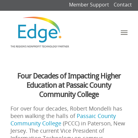
Member Support
Contact
Four Decades of Impacting Higher
Education at Passaic County
Community College
For over four decades, Robert Mondelli has
been walking the halls of
Passaic County
Community College
(PCCC) in Paterson, New
Jersey. The current Vice President of