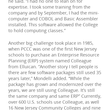
he said. “I had no one to lean on for
expertise. I took some training from the
company and by September, I had the mini-
computer and COBOL and Basic Assembler
installed. This software allowed the College
to hold computing classes.”
Another big challenge took place in 1985,
when PCCC was one of the first New Jersey
schools to purchase an Enterprise Resource
Planning (ERP) system named Colleague
from Elluican. “Another story I tell people is
there are few software packages still used 35
years later,” Mondelli added. “While the
package has grown and modernized over the
years, we are still using Colleague. It’s still
the same company and same ERP” Currently,
over 600 U.S. schools use Colleague, as well
16 New Jersey Community Colleges and nine