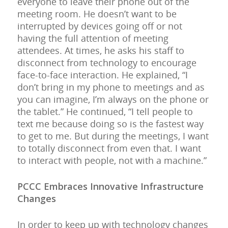
everyone to leave their phone out of the
meeting room. He doesn’t want to be
interrupted by devices going off or not
having the full attention of meeting
attendees. At times, he asks his staff to
disconnect from technology to encourage
face-to-face interaction. He explained, “I
don’t bring in my phone to meetings and as
you can imagine, I’m always on the phone or
the tablet.” He continued, “I tell people to
text me because doing so is the fastest way
to get to me. But during the meetings, I want
to totally disconnect from even that. I want
to interact with people, not with a machine.”
PCCC Embraces Innovative Infrastructure
Change
s
In order to keep up with technology changes