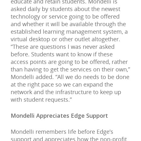
educate and retain students. Mondelli is
asked daily by students about the newest
technology or service going to be offered
and whether it will be available through the
established learning management system, a
virtual desktop or other outlet altogether.
“These are questions I was never asked
before. Students want to know if these
access points are going to be offered, rather
than having to get the services on their own,”
Mondelli added. “All we do needs to be done
at the right pace so we can expand the
network and the infrastructure to keep up
with student requests.”
Mondelli Appreciates Edge Support
Mondelli remembers life before Edge’s
support and appreciates how the non-profit