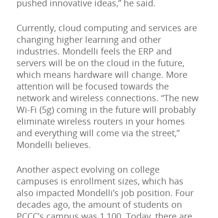
pushed innovative ideas,” he said.
Currently, cloud computing and services are
changing higher learning and other
industries. Mondelli feels the ERP and
servers will be on the cloud in the future,
which means hardware will change. More
attention will be focused towards the
network and wireless connections. “The new
Wi-Fi (5g) coming in the future will probably
eliminate wireless routers in your homes
and everything will come via the street,”
Mondelli believes.
Another aspect evolving on college
campuses is enrollment sizes, which has
also impacted Mondelli’s job position. Four
decades ago, the amount of students on
PCCC’s campus was 1,100. Today, there are