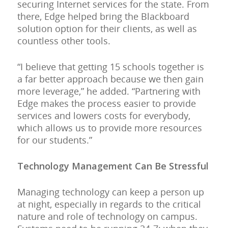
securing Internet services for the state. From
there, Edge helped bring the Blackboard
solution option for their clients, as well as
countless other tools.
“I believe that getting 15 schools together is
a far better approach because we then gain
more leverage,” he added. “Partnering with
Edge makes the process easier to provide
services and lowers costs for everybody,
which allows us to provide more resources
for our students.”
Technology Management Can Be Stressful
Managing technology can keep a person up
at night, especially in regards to the critical
nature and role of technology on campus.