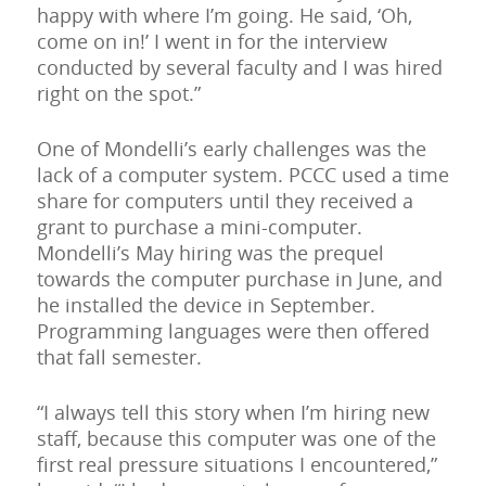
happy with where I’m going. He said, ‘Oh,
come on in!’ I went in for the interview
conducted by several faculty and I was hired
right on the spot.”
One of Mondelli’s early challenges was the
lack of a computer system. PCCC used a time
share for computers until they received a
grant to purchase a mini-computer.
Mondelli’s May hiring was the prequel
towards the computer purchase in June, and
he installed the device in September.
Programming languages were then offered
that fall semester.
“I always tell this story when I’m hiring new
staff, because this computer was one of the
first real pressure situations I encountered,”