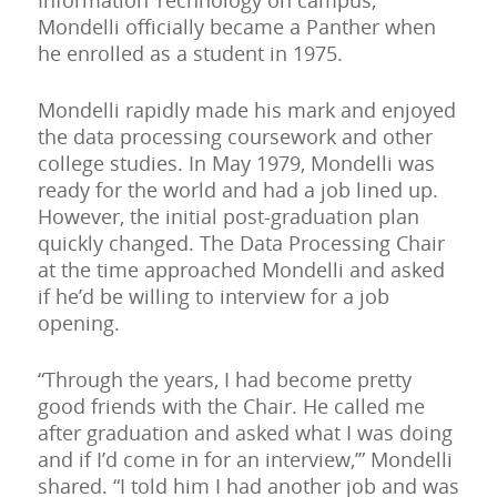
Information Technology on campus,
Mondelli officially became a Panther when
he enrolled as a student in 1975.
Mondelli rapidly made his mark and enjoyed
the data processing coursework and other
college studies. In May 1979, Mondelli was
ready for the world and had a job lined up.
However, the initial post-graduation plan
quickly changed. The Data Processing Chair
at the time approached Mondelli and asked
if he’d be willing to interview for a job
opening.
“Through the years, I had become pretty
good friends with the Chair. He called me
after graduation and asked what I was doing
and if I’d come in for an interview,’” Mondelli
shared. “I told him I had another job and was