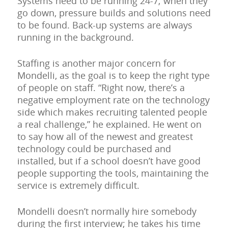
Systems need to be running 24-7; when they
go down, pressure builds and solutions need
to be found. Back-up systems are always
running in the background.
Staffing is another major concern for
Mondelli, as the goal is to keep the right type
of people on staff. “Right now, there’s a
negative employment rate on the technology
side which makes recruiting talented people
a real challenge,” he explained. He went on
to say how all of the newest and greatest
technology could be purchased and
installed, but if a school doesn’t have good
people supporting the tools, maintaining the
service is extremely difficult.
Mondelli doesn’t normally hire somebody
during the first interview; he takes his time