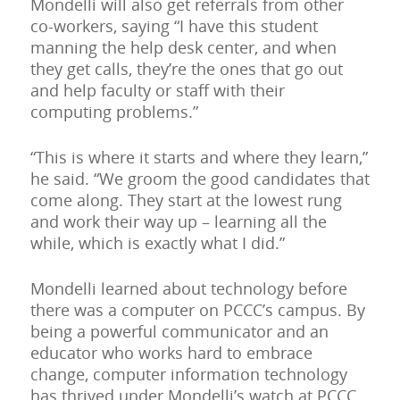
Mondelli will also get referrals from other
co-workers, saying “I have this student
manning the help desk center, and when
they get calls, they’re the ones that go out
and help faculty or staff with their
computing problems.”
“This is where it starts and where they learn,”
he said. “We groom the good candidates that
come along. They start at the lowest rung
and work their way up – learning all the
while, which is exactly what I did.”
Mondelli learned about technology before
there was a computer on PCCC’s campus. By
being a powerful communicator and an
educator who works hard to embrace
change, computer information technology
has thrived under Mondelli’s watch at PCCC