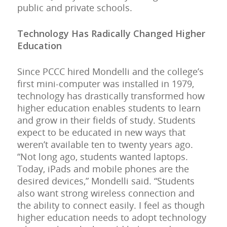
public and private schools.
Technology Has Radically Changed Higher
Education
Since PCCC hired Mondelli and the college’s
first mini-computer was installed in 1979,
technology has drastically transformed how
higher education enables students to learn
and grow in their fields of study. Students
expect to be educated in new ways that
weren’t available ten to twenty years ago.
“Not long ago, students wanted laptops.
Today, iPads and mobile phones are the
desired devices,” Mondelli said. “Students
also want strong wireless connection and
the ability to connect easily. I feel as though
higher education needs to adopt technology