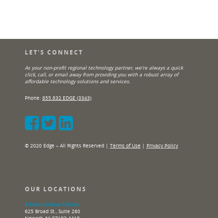
LET’S CONNECT
As your non-profit regional technology partner, we’re always a quick
click, call, or email away from providing you with a robust array of
affordable technology solutions and services.
Phone:
855.832.EDGE (3343)
© 2020 Edge – All Rights Reserved |
Terms of Use
|
Privacy Policy
OUR LOCATIONS
Administrative Offices
625 Broad St., Suite 260