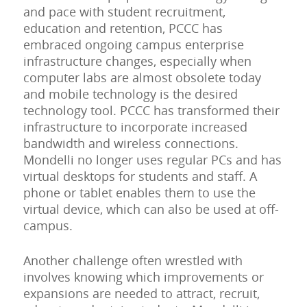
and pace with student recruitment,
education and retention, PCCC has
embraced ongoing campus enterprise
infrastructure changes, especially when
computer labs are almost obsolete today
and mobile technology is the desired
technology tool. PCCC has transformed their
infrastructure to incorporate increased
bandwidth and wireless connections.
Mondelli no longer uses regular PCs and has
virtual desktops for students and staff. A
phone or tablet enables them to use the
virtual device, which can also be used at off-
campus.
Another challenge often wrestled with
involves knowing which improvements or
expansions are needed to attract, recruit,