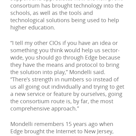
consortium has brought technology into the
schools, as well as the tools and
technological solutions being used to help
higher education.
“I tell my other CIOs if you have an idea or
something you think would help us sector-
wide, you should go through Edge because
they have the means and protocol to bring
the solution into play,” Mondelli said.
“There’s strength in numbers so instead of
us all going out individually and trying to get
a new service or feature by ourselves, going
the consortium route is, by far, the most
comprehensive approach.”
Mondelli remembers 15 years ago when
Edge brought the Internet to New Jersey,