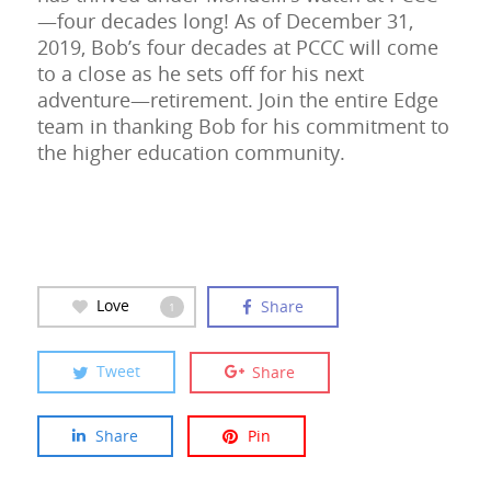
—four decades long! As of December 31,
2019, Bob’s four decades at PCCC will come
to a close as he sets off for his next
adventure—retirement. Join the entire Edge
team in thanking Bob for his commitment to
the higher education community.
Love
Share
1
Tweet
Share
Share
Pin