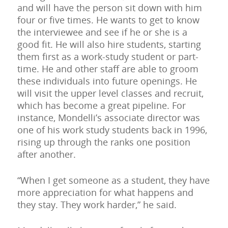
and will have the person sit down with him
four or five times. He wants to get to know
the interviewee and see if he or she is a
good fit. He will also hire students, starting
them first as a work-study student or part-
time. He and other staff are able to groom
these individuals into future openings. He
will visit the upper level classes and recruit,
which has become a great pipeline. For
instance, Mondelli’s associate director was
one of his work study students back in 1996,
rising up through the ranks one position
after another.
“When I get someone as a student, they have
more appreciation for what happens and
they stay. They work harder,” he said.