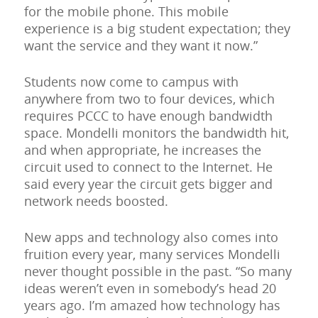
for the mobile phone. This mobile
experience is a big student expectation; they
want the service and they want it now.”
Students now come to campus with
anywhere from two to four devices, which
requires PCCC to have enough bandwidth
space. Mondelli monitors the bandwidth hit,
and when appropriate, he increases the
circuit used to connect to the Internet. He
said every year the circuit gets bigger and
network needs boosted.
New apps and technology also comes into
fruition every year, many services Mondelli
never thought possible in the past. “So many
ideas weren’t even in somebody’s head 20
years ago. I’m amazed how technology has