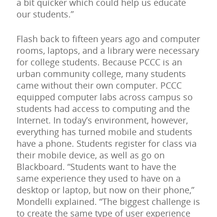
a bit quicker which could help us educate
our students.”
Flash back to fifteen years ago and computer
rooms, laptops, and a library were necessary
for college students. Because PCCC is an
urban community college, many students
came without their own computer. PCCC
equipped computer labs across campus so
students had access to computing and the
Internet. In today’s environment, however,
everything has turned mobile and students
have a phone. Students register for class via
their mobile device, as well as go on
Blackboard. “Students want to have the
same experience they used to have on a
desktop or laptop, but now on their phone,”
Mondelli explained. “The biggest challenge is
to create the same type of user experience