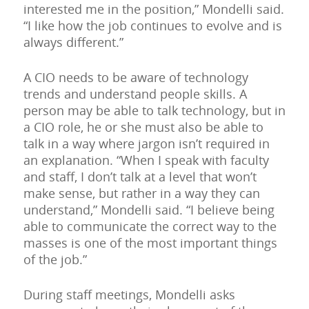
interested me in the position,” Mondelli said.
“I like how the job continues to evolve and is
always different.”
A CIO needs to be aware of technology
trends and understand people skills. A
person may be able to talk technology, but in
a CIO role, he or she must also be able to
talk in a way where jargon isn’t required in
an explanation. “When I speak with faculty
and staff, I don’t talk at a level that won’t
make sense, but rather in a way they can
understand,” Mondelli said. “I believe being
able to communicate the correct way to the
masses is one of the most important things
of the job.”
During staff meetings, Mondelli asks