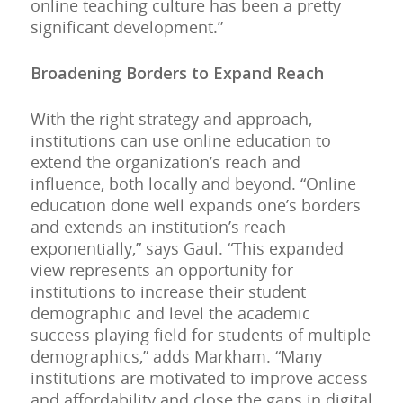
online teaching culture has been a pretty
significant development.”
Broadening Borders to Expand Reach
With the right strategy and approach,
institutions can use online education to
extend the organization’s reach and
influence, both locally and beyond. “Online
education done well expands one’s borders
and extends an institution’s reach
exponentially,” says Gaul. “This expanded
view represents an opportunity for
institutions to increase their student
demographic and level the academic
success playing field for students of multiple
demographics,” adds Markham. “Many
institutions are motivated to improve access
and affordability and close the gaps in digital