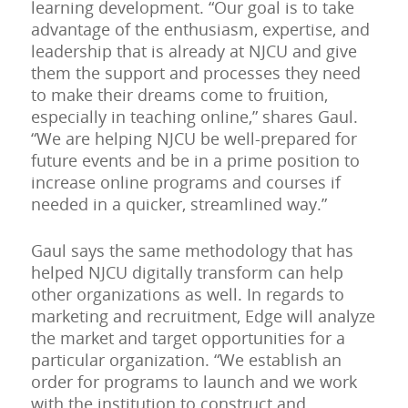
learning development. “Our goal is to take
advantage of the enthusiasm, expertise, and
leadership that is already at NJCU and give
them the support and processes they need
to make their dreams come to fruition,
especially in teaching online,” shares Gaul.
“We are helping NJCU be well-prepared for
future events and be in a prime position to
increase online programs and courses if
needed in a quicker, streamlined way.”
Gaul says the same methodology that has
helped NJCU digitally transform can help
other organizations as well. In regards to
marketing and recruitment, Edge will analyze
the market and target opportunities for a
particular organization. “We establish an
order for programs to launch and we work
with the institution to construct and