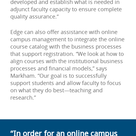
developed and establish what is needed in
adjunct faculty capacity to ensure complete
quality assurance.“
Edge can also offer assistance with online
campus management to integrate the online
course catalog with the business processes
that support registration. “We look at how to
align courses with the institutional business
processes and financial models,” says
Markham. “Our goal is to successfully
support students and allow faculty to focus
on what they do best—teaching and
research.”
“In order for an online campus