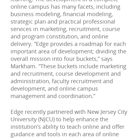
online campus has many facets, including
business modeling, financial modeling,
strategic plan and practical professional
services in marketing, recruitment, course
and program constitution, and online
delivery. “Edge provides a roadmap for each
important area of development; dividing the
overall mission into four buckets,” says
Markham. “These buckets include marketing
and recruitment, course development and
administration, faculty recruitment and
development, and online campus
management and coordination.”
Edge recently partnered with New Jersey City
University (NJCU) to help enhance the
institution’s ability to teach online and offer
guidance and tools in each area of online