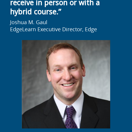
receive in person or with a
hybrid course.”
Joshua M. Gaul
EdgeLearn Executive Director, Edge