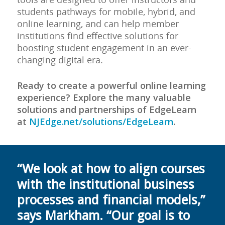
students pathways for mobile, hybrid, and
online learning, and can help member
institutions find effective solutions for
boosting student engagement in an ever-
changing digital era.
Ready to create a powerful online learning
experience? Explore the many valuable
solutions and partnerships of EdgeLearn
at
NJEdge.net/solutions/EdgeLearn
.
“We look at how to align courses
with the institutional business
processes and financial models,”
says Markham. “Our goal is to