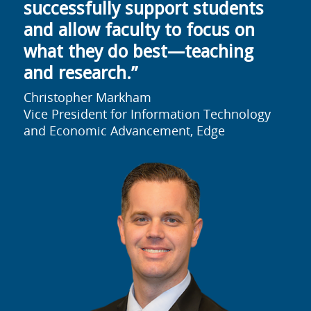
successfully support students
and allow faculty to focus on
what they do best—teaching
and research.”
Christopher Markham
Vice President for Information Technology
and Economic Advancement, Edge