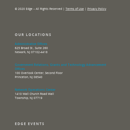
© 2020 Edge – All Rights Reserved |
Terms of Use
|
Privacy Policy
OUR LOCATIONS
Administrative Offices
625 Broad St., Suite 260
Newark, NJ 07102-4418
Government Relations, Grants and Technology Advancement
Offices
100 Overlook Center, Second Floor
Princeton, NJ 08540
Network Operations Center
1410 Wall Church Road Wall
Township, NJ 07719
EDGE EVENTS