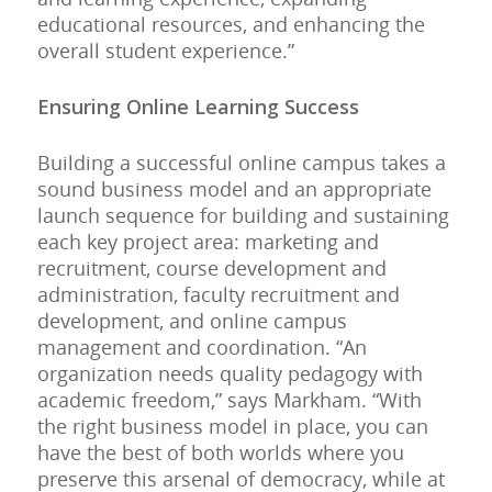
educational resources, and enhancing the
overall student experience.”
Ensuring Online Learning Success
Building a successful online campus takes a
sound business model and an appropriate
launch sequence for building and sustaining
each key project area: marketing and
recruitment, course development and
administration, faculty recruitment and
development, and online campus
management and coordination. “An
organization needs quality pedagogy with
academic freedom,” says Markham. “With
the right business model in place, you can
have the best of both worlds where you
preserve this arsenal of democracy, while at