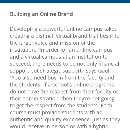
Building an Online Brand
Developing a powerful online campus takes
creating a distinct, virtual brand that ties into
the larger voice and mission of the
institution. “In order for an online campus
and a virtual campus at an institution to
succeed, there needs to be not only financial
support but strategic support,” says Gaul.
“You also need buy-in from the faculty and
the students. If a school’s online programs
do not have the respect from their faculty or
their administration, then they’re not going
to get the respect from the students. Each
course must provide students with an
authentic and quality experience, just as they
would receive in person or with a hybrid