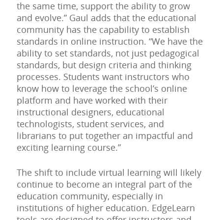
the same time, support the ability to grow
and evolve.” Gaul adds that the educational
community has the capability to establish
standards in online instruction. “We have the
ability to set standards, not just pedagogical
standards, but design criteria and thinking
processes. Students want instructors who
know how to leverage the school’s online
platform and have worked with their
instructional designers, educational
technologists, student services, and
librarians to put together an impactful and
exciting learning course.”
The shift to include virtual learning will likely
continue to become an integral part of the
education community, especially in
institutions of higher education. EdgeLearn
tools are designed to offer instructors and