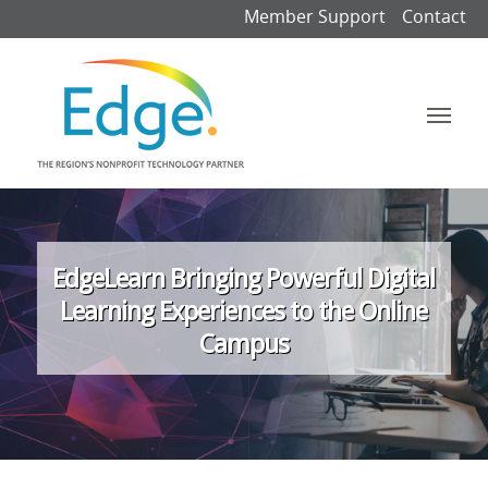
Member Support
Contact
EdgeLearn Bringing Powerful Digital
Learning Experiences to the Online
Campus