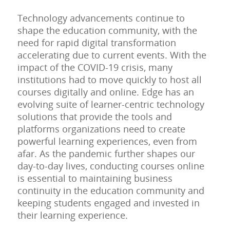
Technology advancements continue to
shape the education community, with the
need for rapid digital transformation
accelerating due to current events. With the
impact of the COVID-19 crisis, many
institutions had to move quickly to host all
courses digitally and online. Edge has an
evolving suite of learner-centric technology
solutions that provide the tools and
platforms organizations need to create
powerful learning experiences, even from
afar. As the pandemic further shapes our
day-to-day lives, conducting courses online
is essential to maintaining business
continuity in the education community and
keeping students engaged and invested in
their learning experience.