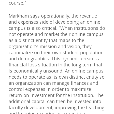
course.”
Markham says operationally, the revenue
and expenses side of developing an online
campus is also critical. “When institutions do
not operate and market their online campus
as a distinct entity that maps to the
organization’s mission and vision, they
cannibalize on their own student population
and demographics. This dynamic creates a
financial loss situation in the long term that
is economically unsound. An online campus
needs to operate as its own distinct entity so
an organization can manage finances and
control expenses in order to maximize
return-on-investment for the institution. The
additional capital can then be invested into
faculty development, improving the teaching
and learning experience, expanding