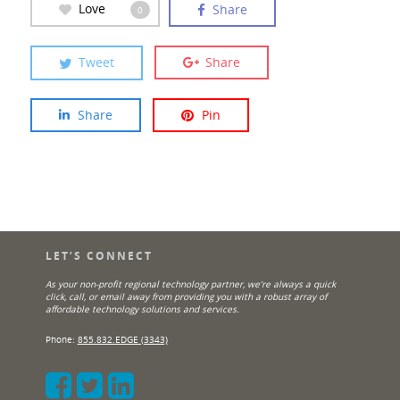
Love
Share
0
Tweet
Share
Share
Pin
LET’S CONNECT
As your non-profit regional technology partner, we’re always a quick
click, call, or email away from providing you with a robust array of
affordable technology solutions and services.
Phone:
855.832.EDGE (3343)