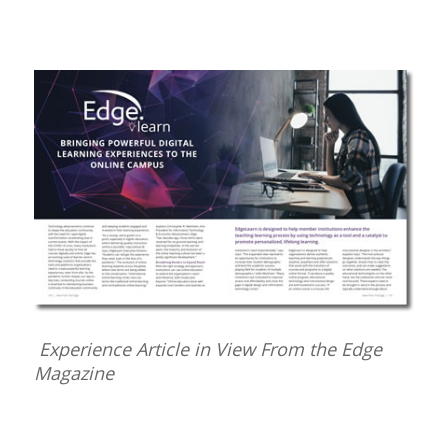
Experience Article in View From the Edge
Magazine