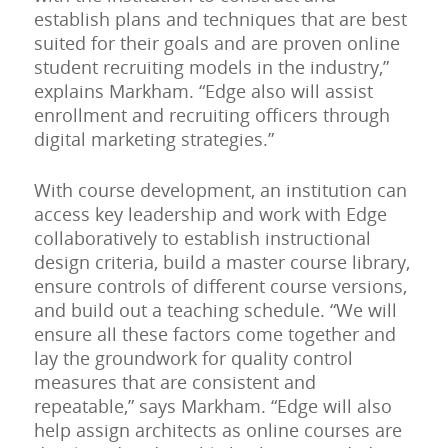
establish plans and techniques that are best
suited for their goals and are proven online
student recruiting models in the industry,”
explains Markham. “Edge also will assist
enrollment and recruiting officers through
digital marketing strategies.”
With course development, an institution can
access key leadership and work with Edge
collaboratively to establish instructional
design criteria, build a master course library,
ensure controls of different course versions,
and build out a teaching schedule. “We will
ensure all these factors come together and
lay the groundwork for quality control
measures that are consistent and
repeatable,” says Markham. “Edge will also
help assign architects as online courses are