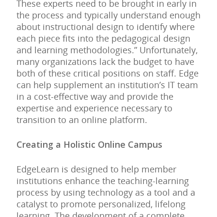
These experts need to be brought in early in
the process and typically understand enough
about instructional design to identify where
each piece fits into the pedagogical design
and learning methodologies.” Unfortunately,
many organizations lack the budget to have
both of these critical positions on staff. Edge
can help supplement an institution’s IT team
in a cost-effective way and provide the
expertise and experience necessary to
transition to an online platform.
Creating a Holistic Online Campus
EdgeLearn is designed to help member
institutions enhance the teaching-learning
process by using technology as a tool and a
catalyst to promote personalized, lifelong
learning. The development of a complete