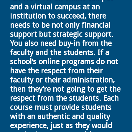
and a virtual campus at an
institution to succeed, there
needs to be not only financial
support but strategic support.
You also need buy-in from the
faculty and the students. If a
school’s online programs do not
have the respect from their
faculty or their administration,
then they’re not going to get the
respect from the students. Each
course must provide students
with an authentic and quality
experience, just as they would