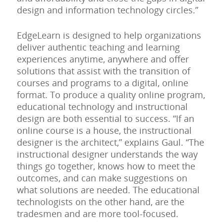
design and information technology circles.”
EdgeLearn is designed to help organizations
deliver authentic teaching and learning
experiences anytime, anywhere and offer
solutions that assist with the transition of
courses and programs to a digital, online
format. To produce a quality online program,
educational technology and instructional
design are both essential to success. “If an
online course is a house, the instructional
designer is the architect,” explains Gaul. “The
instructional designer understands the way
things go together, knows how to meet the
outcomes, and can make suggestions on
what solutions are needed. The educational
technologists on the other hand, are the
tradesmen and are more tool-focused.