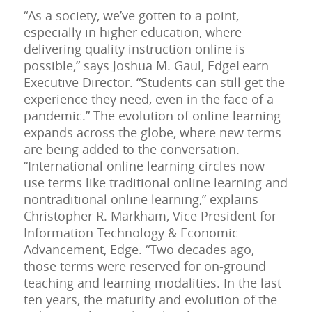
“As a society, we’ve gotten to a point,
especially in higher education, where
delivering quality instruction online is
possible,” says Joshua M. Gaul, EdgeLearn
Executive Director. “Students can still get the
experience they need, even in the face of a
pandemic.” The evolution of online learning
expands across the globe, where new terms
are being added to the conversation.
“International online learning circles now
use terms like traditional online learning and
nontraditional online learning,” explains
Christopher R. Markham, Vice President for
Information Technology & Economic
Advancement, Edge. “Two decades ago,
those terms were reserved for on-ground
teaching and learning modalities. In the last
ten years, the maturity and evolution of the