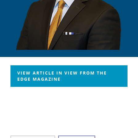
VIEW ARTICLE IN VIEW FROM THE
EDGE MAGAZINE