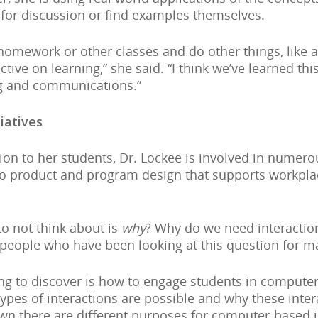
 for discussion or find examples themselves.
homework or other classes and do other things, like 
tive on learning,” she said. “I think we’ve learned th
ng and communications.”
iatives
tion to her students, Dr. Lockee is involved in nume
ds to product and program design that supports workp
o not think about is
why
? Why do we need interaction
people who have been looking at this question for man
ng to discover is how to engage students in computer
 types of interactions are possible and why these inte
n there are different purposes for computer-based in