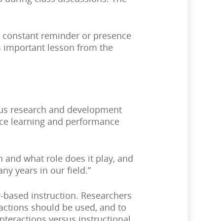
a constant reminder or presence
is important lesson from the
rous research and development
lace learning and performance
 and what role does it play, and
y years in our field.”
-based instruction. Researchers
ractions should be used, and to
teractions versus instructional