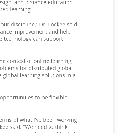
esign, and distance education,
ted learning.
ur discipline,” Dr. Lockee said.
ormance improvement and help
re technology can support
e context of online learning,
roblems for distributed global
 global learning solutions in a
opportunities to be flexible.
terms of what I’ve been working
kee said. “We need to think