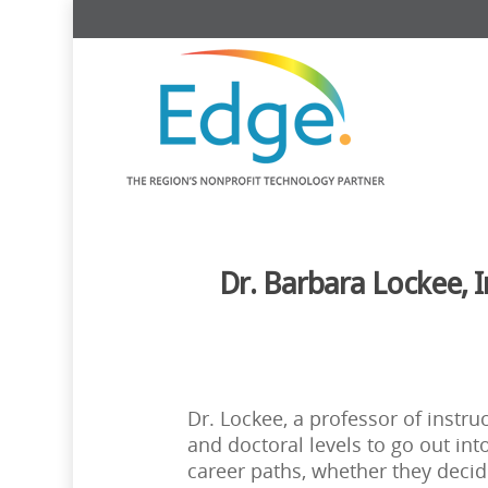
Dr. Barbara Lockee, 
Dr. Lockee, a professor of instr
and doctoral levels to go out in
career paths, whether they decid