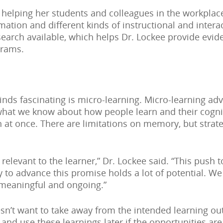
 helping her students and colleagues in the workplac
rmation and different kinds of instructional and inter
esearch available, which helps Dr. Lockee provide ev
grams.
inds fascinating is micro-learning. Micro-learning adv
what we know about how people learn and their cognit
 at once. There are limitations on memory, but strat
 relevant to the learner,” Dr. Lockee said. “This push
to advance this promise holds a lot of potential. We
 meaningful and ongoing.”
esn’t want to take away from the intended learning 
 and use these learnings later if the opportunities a