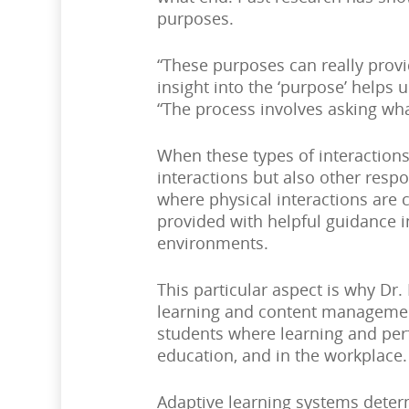
purposes.
“These purposes can really provi
insight into the ‘purpose’ helps
“The process involves asking wha
When these types of interactions
interactions but also other res
where physical interactions are 
provided with helpful guidance i
environments.
This particular aspect is why Dr.
learning and content management
students where learning and per
education, and in the workplace.
Adaptive learning systems deter