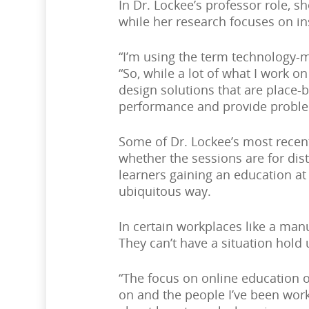
In Dr. Lockee’s professor role, 
while her research focuses on in
“I’m using the term technology-m
“So, while a lot of what I work 
design solutions that are place
performance and provide proble
Some of Dr. Lockee’s most recent
whether the sessions are for dist
learners gaining an education at
ubiquitous way.
In certain workplaces like a manu
They can’t have a situation hold
“The focus on online education o
on and the people I’ve been work