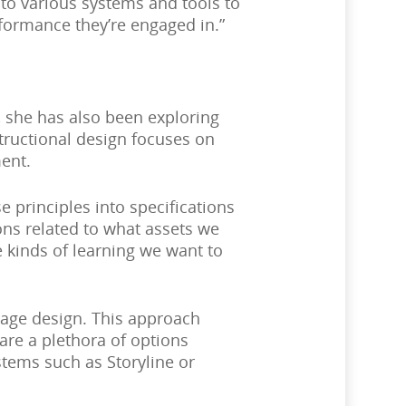
to various systems and tools to
formance they’re engaged in.”
 she has also been exploring
structional design focuses on
ent.
principles into specifications
ons related to what assets we
e kinds of learning we want to
ssage design. This approach
are a plethora of options
tems such as Storyline or