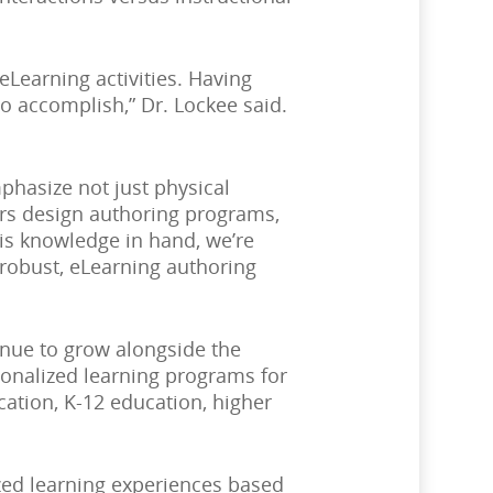
Learning activities. Having
o accomplish,” Dr. Lockee said.
phasize not just physical
ers design authoring programs,
his knowledge in hand, we’re
 robust, eLearning authoring
tinue to grow alongside the
onalized learning programs for
ation, K-12 education, higher
zed learning experiences based