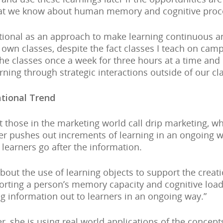
hat we know about human memory and cognitive proc
tional as an approach to make learning continuous an
own classes, despite the fact classes I teach on camp
he classes once a week for three hours at a time and I
rning through strategic interactions outside of our cl
ational Trend
at those in the marketing world call drip marketing, w
er pushes out increments of learning in an ongoing w
learners go after the information.
about the use of learning objects to support the creat
orting a person’s memory capacity and cognitive load,
g information out to learners in an ongoing way.”
er, she is using real world applications of the concep