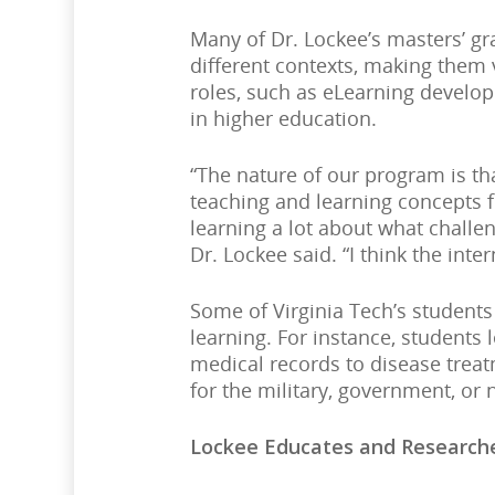
Many of Dr. Lockee’s masters’ gra
different contexts, making them 
roles, such as eLearning develop
in higher education.
“The nature of our program is tha
teaching and learning concepts 
learning a lot about what challen
Dr. Lockee said. “I think the int
Some of Virginia Tech’s students
learning. For instance, students 
medical records to disease treat
for the military, government, or 
Lockee Educates and Researche