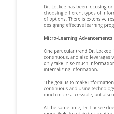
Dr. Lockee has been focusing on
choosing different types of info
of options. There is extensive r
designing effective learning pro
Micro-Learning Advancements
One particular trend Dr. Lockee f
continuous, and also leverages 
only take in so much information
internalizing information.
“The goal is to make information
continuous and using technology 
much more accessible, but also
At the same time, Dr. Lockee do
more likely to retain information