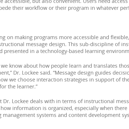
 accessible, but also convenient. Users need access 
pede their workflow or their program in whatever per
ng on making programs more accessible and flexible,
structional message design. This sub-discipline of in
d presented in a technology-based learning environm
we know about how people learn and translates those 
nt,” Dr. Lockee said. “Message design guides decisi
how we choose interaction strategies in support of th
or the learner.”
at Dr. Lockee deals with in terms of instructional me
t how information is organized, especially when there 
ing management systems and content development sys