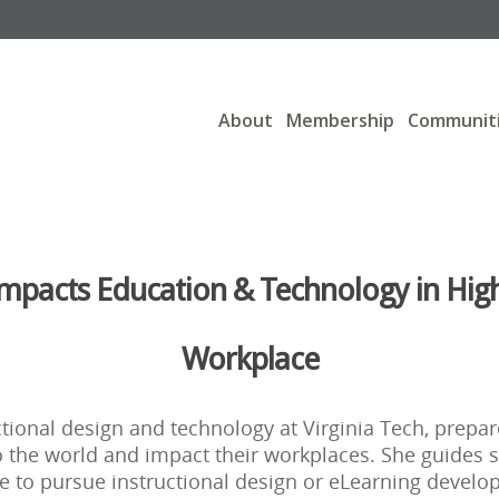
About
Membership
Communit
Impacts Education & Technology in Hig
Workplace
uctional design and technology at Virginia Tech, prepa
to the world and impact their workplaces. She guides 
e to pursue instructional design or eLearning develo