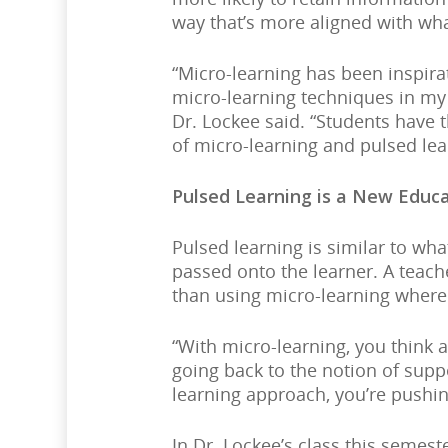
way that’s more aligned with w
“Micro-learning has been inspira
micro-learning techniques in my 
Dr. Lockee said. “Students have t
of micro-learning and pulsed lea
Pulsed Learning is a New Educ
Pulsed learning is similar to wh
passed onto the learner. A teach
than using micro-learning where 
“With micro-learning, you think 
going back to the notion of supp
learning approach, you’re pushin
In Dr. Lockee’s class this semest