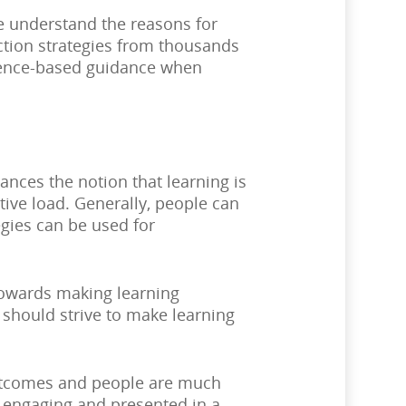
e understand the reasons for
action strategies from thousands
idence-based guidance when
ances the notion that learning is
ive load. Generally, people can
egies can be used for
 towards making learning
 should strive to make learning
outcomes and people are much
re engaging and presented in a