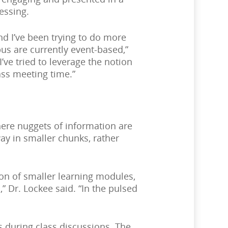
essing.
d I’ve been trying to do more
us are currently event-based,”
’ve tried to leverage the notion
ass meeting time.”
here nuggets of information are
ay in smaller chunks, rather
ion of smaller learning modules,
” Dr. Lockee said. “In the pulsed
ts during class discussions. The