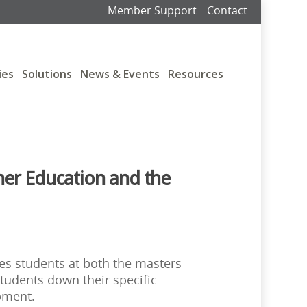
Member Support
Contact
ies
Solutions
News & Events
Resources
her Education and the
res students at both the masters
students down their specific
pment.