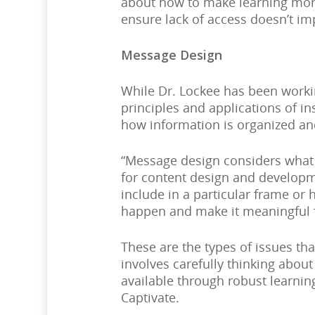
about how to make learning more
ensure lack of access doesn’t im
Message Design
While Dr. Lockee has been worki
principles and applications of in
how information is organized an
“Message design considers what 
for content design and developme
include in a particular frame or 
happen and make it meaningful f
These are the types of issues th
involves carefully thinking abou
available through robust learn
Captivate.