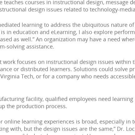
she teaches courses in instructional design, message d
structional design issues related to technology-media
ediated learning to address the ubiquitous nature of o
on is in education and eLearning, I also explore perf
-based as well.” An organization may have a need whe
m-solving assistance.
 work focuses on instructional design issues within th
ance or distributed learners. Solutions could solve p
 Virginia Tech, or for a company who needs accessible
facturing facility, qualified employees need learning 
 up the production process.
r online learning experiences is broad, especially in 
ing with, but the design issues are the same,” Dr. Loc