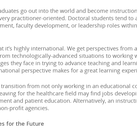
duates go out into the world and become instructional
very practitioner-oriented. Doctoral students tend to
ment, faculty development, or leadership roles withi
t it’s highly international. We get perspectives from 
from technologically-advanced situations to working 
ges they face in trying to advance teaching and learni
ernational perspective makes for a great learning experi
 transition from not only working in an educational c
leaving for the healthcare field may find jobs developi
ment and patient education. Alternatively, an instruct
non-profit agencies.
s for the Future