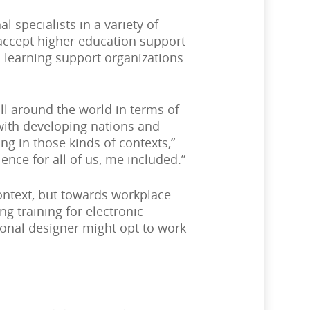
 specialists in a variety of
 accept higher education support
n learning support organizations
all around the world in terms of
with developing nations and
ng in those kinds of contexts,”
ence for all of us, me included.”
ontext, but towards workplace
ng training for electronic
ional designer might opt to work