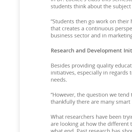
students think about the subject
“Students then go work on their 
that creates a continuous perspec
business sector and in marketi
Research and Development Init
Besides providing quality educa
initiatives, especially in regar
needs.
“However, the question we tend t
thankfully there are many smart 
What researchers have been tryi
are looking at how the different
what end. Past research has show