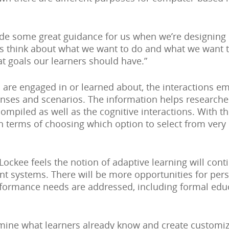
de some great guidance for us when we’re designing e
 us think about what we want to do and what we want t
t goals our learners should have.”
 are engaged in or learned about, the interactions em
ponses and scenarios. The information helps research
compiled as well as the cognitive interactions. With t
n terms of choosing which option to select from very
 Lockee feels the notion of adaptive learning will con
 systems. There will be more opportunities for pers
formance needs are addressed, including formal educ
mine what learners already know and create customi