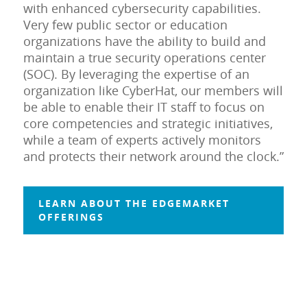
with enhanced cybersecurity capabilities.
Very few public sector or education
organizations have the ability to build and
maintain a true security operations center
(SOC). By leveraging the expertise of an
organization like CyberHat, our members will
be able to enable their IT staff to focus on
core competencies and strategic initiatives,
while a team of experts actively monitors
and protects their network around the clock.”
LEARN ABOUT THE EDGEMARKET
OFFERINGS