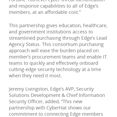
and response capabilities to all of Edge’s
members, at an affordable cost.”
This partnership gives education, healthcare,
and government institutions access to
streamlined purchasing through Edge’s Lead
Agency Status. This consortium purchasing
approach will ease the burden placed on
member’s procurement teams and enable IT
teams to quickly and effectively onboard
cutting-edge security technology at a time
when they need it most.
Jeremy Livingston, Edge’s AVP, Security
Solutions Development & Chief Information
Security Officer, added, “This new
partnership with CyberHat shows our
commitment to connecting Edge members