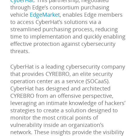
CyberHat
. This partnership, negotiated
through Edge’s consortium purchasing
vehicle
EdgeMarket
, enables Edge members
to access CyberHat’s solutions via a
streamlined purchasing process, reducing
time to implementation and quickly enabling
effective protection against cybersecurity
threats.
CyberHat is a leading cybersecurity company
that provides CYREBRO, an elite security
operation center as a service (SOCaaS).
CyberHat has designed and architected
CYREBRO from an offensive perspective,
leveraging an intimate knowledge of hackers’
strategies to create a solution designed to
monitor the most critical points of
vulnerability inside an organization’s
network. These insights provide the visibility