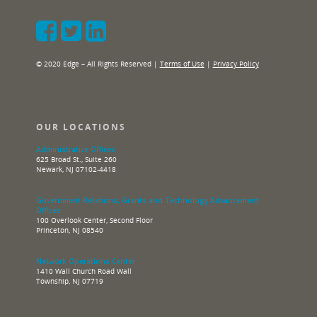
© 2020 Edge – All Rights Reserved |
Terms of Use
|
Privacy Policy
OUR LOCATIONS
Administrative Offices
625 Broad St., Suite 260
Newark, NJ 07102-4418
Government Relations, Grants and Technology Advancement
Offices
100 Overlook Center, Second Floor
Princeton, NJ 08540
Network Operations Center
1410 Wall Church Road Wall
Township, NJ 07719