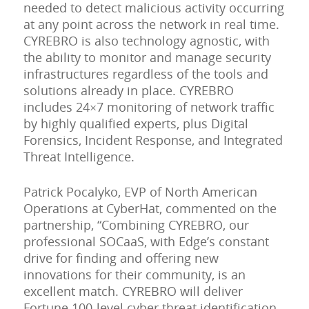
needed to detect malicious activity occurring
at any point across the network in real time.
CYREBRO is also technology agnostic, with
the ability to monitor and manage security
infrastructures regardless of the tools and
solutions already in place. CYREBRO
includes 24×7 monitoring of network traffic
by highly qualified experts, plus Digital
Forensics, Incident Response, and Integrated
Threat Intelligence.
Patrick Pocalyko, EVP of North American
Operations at CyberHat, commented on the
partnership, “Combining CYREBRO, our
professional SOCaaS, with Edge’s constant
drive for finding and offering new
innovations for their community, is an
excellent match. CYREBRO will deliver
Fortune 100-level cyber threat identification