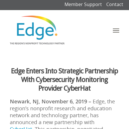
Member Support
Contact
Edge Enters Into Strategic Partnership
With Cybersecurity Monitoring
Provider CyberHat
Newark, NJ, November 6, 2019 –
Edge, the
region’s nonprofit research and education
network and technology partner, has
announced a new partnership with