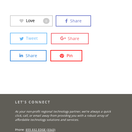
Love
Share
0
Tweet
Share
Share
Pin
LET’S CONNECT
As your non-profit regional technology partner, we’re always a quick
click, call, or email away from providing you with a robust array of
affordable technology solutions and services.
Phone:
855.832.EDGE (3343)