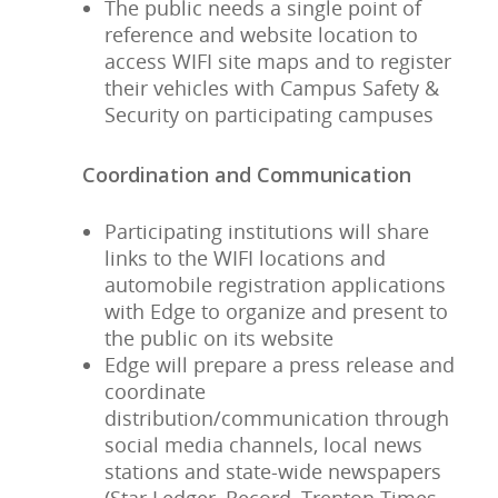
The public needs a single point of
reference and website location to
access WIFI site maps and to register
their vehicles with Campus Safety &
Security on participating campuses
Coordination and Communication
Participating institutions will share
links to the WIFI locations and
automobile registration applications
with Edge to organize and present to
the public on its website
Edge will prepare a press release and
coordinate
distribution/communication through
social media channels, local news
stations and state-wide newspapers