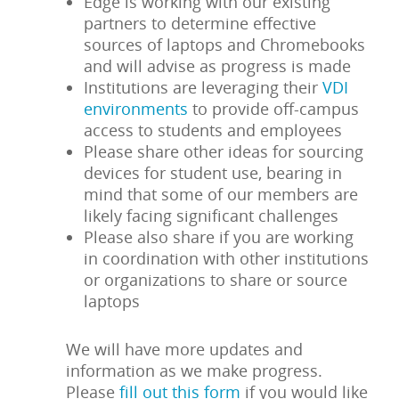
Edge is working with our existing
partners to determine effective
sources of laptops and Chromebooks
and will advise as progress is made
Institutions are leveraging their
VDI
environments
to provide off-campus
access to students and employees
Please share other ideas for sourcing
devices for student use, bearing in
mind that some of our members are
likely facing significant challenges
Please also share if you are working
in coordination with other institutions
or organizations to share or source
laptops
We will have more updates and
information as we make progress.
Please
fill out this form
if you would like