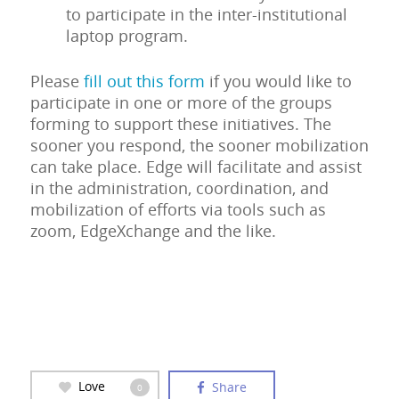
to participate in the inter-institutional
laptop program.
Please
fill out this form
if you would like to
participate in one or more of the groups
forming to support these initiatives. The
sooner you respond, the sooner mobilization
can take place. Edge will facilitate and assist
in the administration, coordination, and
mobilization of efforts via tools such as
zoom, EdgeXchange and the like.
Love
Share
0