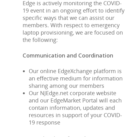
Edge is actively monitoring the COVID-
19 event in an ongoing effort to identify
specific ways that we can assist our
members. With respect to emergency
laptop provisioning, we are focused on
the following:
Communication and Coordination
Our online EdgeXchange platform is
an effective medium for information
sharing among our members
Our NJEdge.net corporate website
and our EdgeMarket Portal will each
contain information, updates and
resources in support of your COVID-
19 response