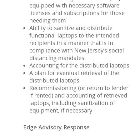
equipped with necessary software
licenses and subscriptions for those
needing them
Ability to sanitize and distribute
functional laptops to the intended
recipients in a manner that is in
compliance with New Jersey’s social
distancing mandates
Accounting for the distributed laptops
A plan for eventual retrieval of the
distributed laptops
Recommissioning (or return to lender
if rented) and accounting of retrieved
laptops, including sanitization of
equipment, if necessary
Edge Advisory Response