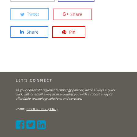
Tweet
Share
Share
Pin
LET’S CONNECT
As your non-profit regional technology partner, we’re always a quick
click, call, or email away from providing you with a robust array of
affordable technology solutions and services.
Phone:
855.832.EDGE (3343)