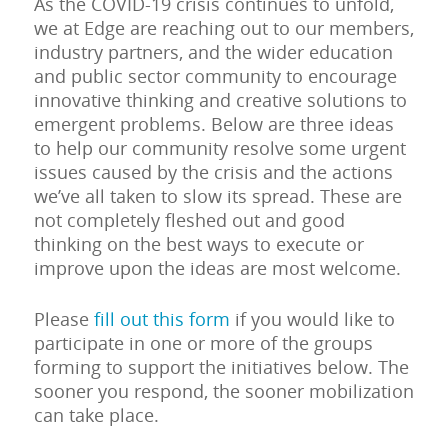
As the COVID-19 crisis continues to unfold,
we at Edge are reaching out to our members,
industry partners, and the wider education
and public sector community to encourage
innovative thinking and creative solutions to
emergent problems. Below are three ideas
to help our community resolve some urgent
issues caused by the crisis and the actions
we’ve all taken to slow its spread. These are
not completely fleshed out and good
thinking on the best ways to execute or
improve upon the ideas are most welcome.
Please
fill out this form
if you would like to
participate in one or more of the groups
forming to support the initiatives below. The
sooner you respond, the sooner mobilization
can take place.