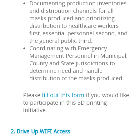
Documenting production inventories
and distribution channels for all
masks produced and prioritizing
distribution to healthcare workers
first, essential personnel second, and
the general public third.
Coordinating with Emergency
Management Personnel in Municipal,
County and State jurisdictions to
determine need and handle
distribution of the masks produced.
Please
fill out this form
if you would like
to participate in this 3D printing
initiative.
2. Drive Up WIFI Access