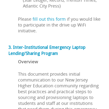
(Star Ledger, Record, Trenton Times,
Atlantic City Press)
Please
fill out this form
if you would like
to participate in the drive up WiFi
initiative.
3. Inter-Institutional Emergency Laptop
Lending/Sharing Program
Overview
This document provides initial
communication to our New Jersey
Higher Education community regarding
best practices and practical steps to
sourcing and provisioning laptops to
students and staff at our institutions