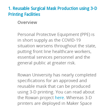
1. Reusable Surgical Mask Production using 3-D
Printing Facilities
Overview
Personal Protective Equipment (PPE) is
in short supply as the COVID-19
situation worsens throughout the state,
putting front line healthcare workers,
essential services personnel and the
general public at greater risk.
Rowan University has nearly completed
specifications for an approved and
reusable mask that can be produced
using 3-D printing. You can read about
the Rowan project
here
. Whereas 3-D
printers are deployed in Maker Space