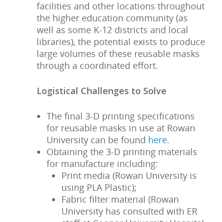
facilities and other locations throughout
the higher education community (as
well as some K-12 districts and local
libraries), the potential exists to produce
large volumes of these reusable masks
through a coordinated effort.
Logistical Challenges to Solve
The final 3-D printing specifications
for reusable masks in use at Rowan
University can be found
here
.
Obtaining the 3-D printing materials
for manufacture including:
Print media (Rowan University is
using PLA Plastic);
Fabric filter material (Rowan
University has consulted with ER