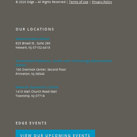
© 2020 Edge – All Rights Reserved |
Terms of Use
|
Privacy Policy
OUR LOCATIONS
Administrative Offices
625 Broad St., Suite 260
Newark, NJ 07102-4418
Government Relations, Grants and Technology Advancement
Offices
100 Overlook Center, Second Floor
Princeton, NJ 08540
Network Operations Center
1410 Wall Church Road Wall
Township, NJ 07719
EDGE EVENTS
VIEW OUR UPCOMING EVENTS