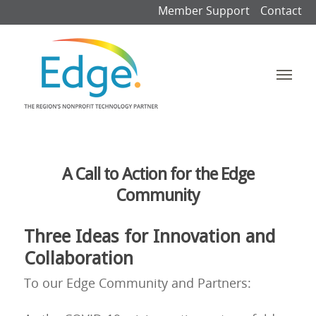
Member Support
Contact
A Call to Action for the Edge
Community
Three Ideas for Innovation and
Collaboration
To our Edge Community and Partners: