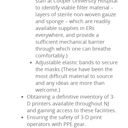
staff at Cooper University Hospital
to identify viable filter material –
layers of sterile non-woven gauze
and sponge – which are readily
available supplies in ERs
everywhere, and provide a
sufficient mechanical barrier
through which one can breathe
comfortably.)
Adjustable elastic bands to secure
the masks (These have been the
most difficult material to source
and any ideas are more than
welcome.)
Obtaining a definitive inventory of 3-
D printers available throughout NJ
and gaining access to these facilities.
Ensuring the safety of 3-D print
operators with PPE gear.