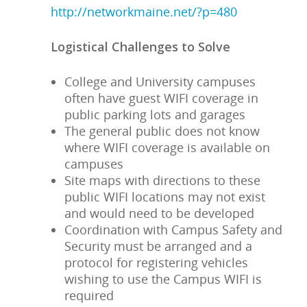
http://networkmaine.net/?p=480
Logistical Challenges to Solve
College and University campuses
often have guest WIFI coverage in
public parking lots and garages
The general public does not know
where WIFI coverage is available on
campuses
Site maps with directions to these
public WIFI locations may not exist
and would need to be developed
Coordination with Campus Safety and
Security must be arranged and a
protocol for registering vehicles
wishing to use the Campus WIFI is
required