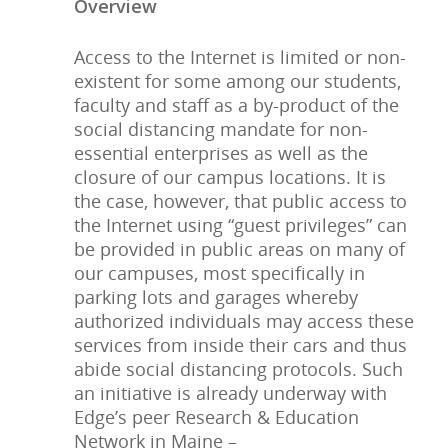
Overview
Access to the Internet is limited or non-
existent for some among our students,
faculty and staff as a by-product of the
social distancing mandate for non-
essential enterprises as well as the
closure of our campus locations. It is
the case, however, that public access to
the Internet using “guest privileges” can
be provided in public areas on many of
our campuses, most specifically in
parking lots and garages whereby
authorized individuals may access these
services from inside their cars and thus
abide social distancing protocols. Such
an initiative is already underway with
Edge’s peer Research & Education
Network in Maine –