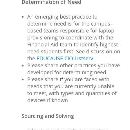
Determination of Need
An emerging best practice to
determine need is for the campus-
based teams responsible for laptop
provisioning to coordinate with the
Financial Aid team to identify highest-
need students first. See discussion on
the
EDUCAUSE CIO Listserv
Please share other practices you have
developed for determining need
Please share if you are faced with
needs that you are currently unable
to meet, with types and quantities of
devices if known
Sourcing and Solving