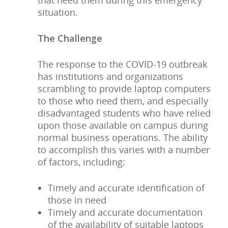
that need them during this emergency
situation.
The Challenge
The response to the COVID-19 outbreak
has institutions and organizations
scrambling to provide laptop computers
to those who need them, and especially
disadvantaged students who have relied
upon those available on campus during
normal business operations. The ability
to accomplish this varies with a number
of factors, including:
Timely and accurate identification of
those in need
Timely and accurate documentation
of the availability of suitable laptops