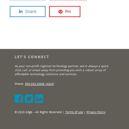
Share
Pin
LET’S CONNECT
As your non-profit regional technology partner, we’re always a quick
click, call, or email away from providing you with a robust array of
affordable technology solutions and services.
Phone:
855.832.EDGE (3343)
© 2020 Edge – All Rights Reserved |
Terms of Use
|
Privacy Policy