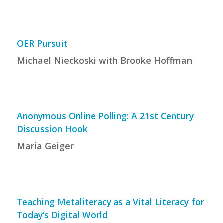
OER Pursuit
Michael Nieckoski with Brooke Hoffman
Anonymous Online Polling: A 21st Century
Discussion Hook
Maria Geiger
Teaching Metaliteracy as a Vital Literacy for
Today’s Digital World