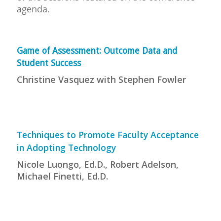
agenda.
Game of Assessment: Outcome Data and
Student Success
Christine Vasquez with Stephen Fowler
Techniques to Promote Faculty Acceptance
in Adopting Technology
Nicole Luongo, Ed.D., Robert Adelson,
Michael Finetti, Ed.D.