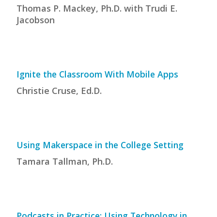
Thomas P. Mackey, Ph.D. with Trudi E.
Jacobson
Ignite the Classroom With Mobile Apps
Christie Cruse, Ed.D.
Using Makerspace in the College Setting
Tamara Tallman, Ph.D.
Podcasts in Practice: Using Technology in