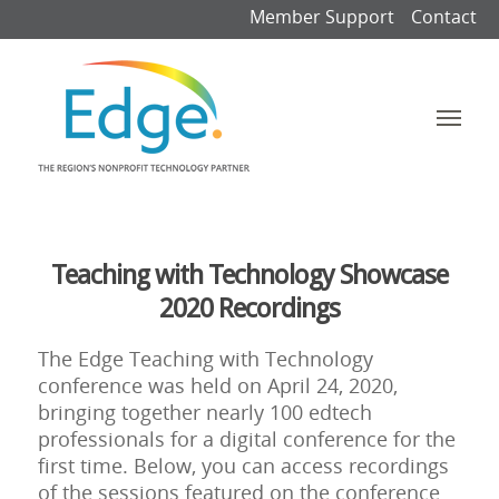
Member Support
Contact
Teaching with Technology Showcase
2020 Recordings
The Edge Teaching with Technology
conference was held on April 24, 2020,
bringing together nearly 100 edtech
professionals for a digital conference for the
first time. Below, you can access recordings
of the sessions featured on the conference