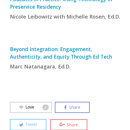
Preservice Residency
Nicole Leibowitz with Michelle Rosen, Ed.D.
Beyond Integration: Engagement,
Authenticity, and Equity Through Ed Tech
Marc Natanagara, Ed.D.
Love
Share
0
Tweet
Share