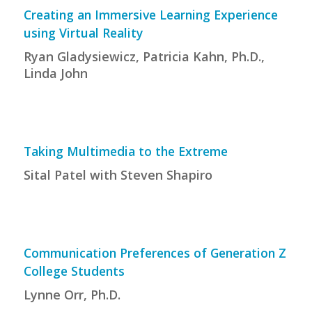
Creating an Immersive Learning Experience
using Virtual Reality
Ryan Gladysiewicz, Patricia Kahn, Ph.D.,
Linda John
Taking Multimedia to the Extreme
Sital Patel with Steven Shapiro
Communication Preferences of Generation Z
College Students
Lynne Orr, Ph.D.