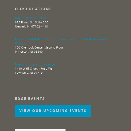
OUR LOCATIONS
Administrative Offices
625 Broad St., Suite 260
Newark, NJ 07102-4418
Government Relations, Grants and Technology Advancement
Offices
100 Overlook Center, Second Floor
Princeton, NJ 08540
Network Operations Center
1410 Wall Church Road Wall
Township, NJ 07719
EDGE EVENTS
VIEW OUR UPCOMING EVENTS