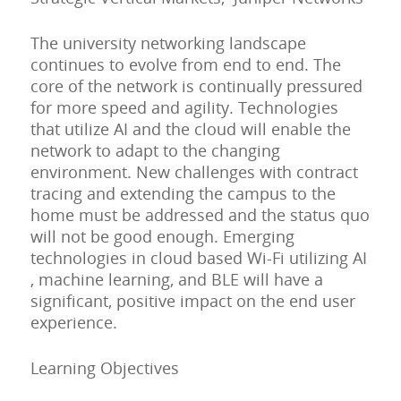
The university networking landscape
continues to evolve from end to end. The
core of the network is continually pressured
for more speed and agility. Technologies
that utilize AI and the cloud will enable the
network to adapt to the changing
environment. New challenges with contract
tracing and extending the campus to the
home must be addressed and the status quo
will not be good enough. Emerging
technologies in cloud based Wi-Fi utilizing AI
, machine learning, and BLE will have a
significant, positive impact on the end user
experience.
Learning Objectives