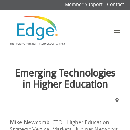
Member Support
Contact
Emerging Technologies
in Higher Education
Mike Newcomb
, CTO - Higher Education
Strategic Vertical Markets, Juniper Networks