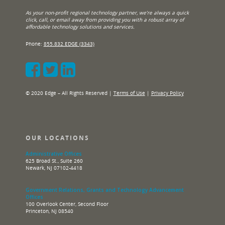
As your non-profit regional technology partner, we’re always a quick
click, call, or email away from providing you with a robust array of
affordable technology solutions and services.
Phone:
855.832.EDGE (3343)
© 2020 Edge – All Rights Reserved |
Terms of Use
|
Privacy Policy
OUR LOCATIONS
Administrative Offices
625 Broad St., Suite 260
Newark, NJ 07102-4418
Government Relations, Grants and Technology Advancement
Offices
100 Overlook Center, Second Floor
Princeton, NJ 08540