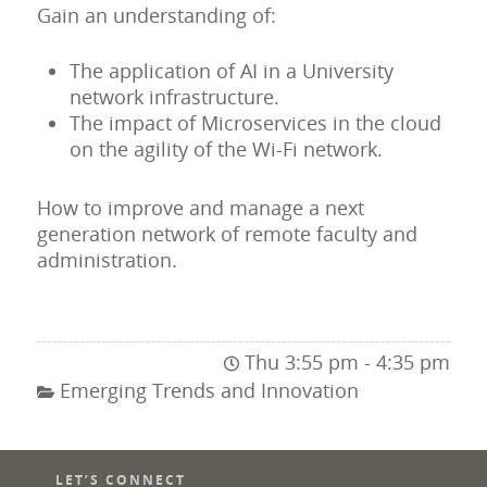
Gain an understanding of:
The application of AI in a University
network infrastructure.
The impact of Microservices in the cloud
on the agility of the Wi-Fi network.
How to improve and manage a next
generation network of remote faculty and
administration.
Thu 3:55 pm - 4:35 pm
Emerging Trends and Innovation
LET’S CONNECT