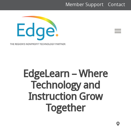
Member Support
Contact
EdgeLearn – Where
Technology and
Instruction Grow
Together