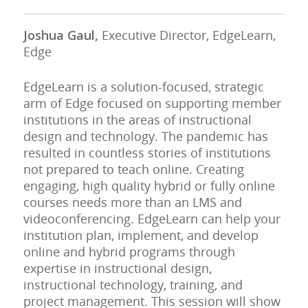
Joshua Gaul,
Executive Director, EdgeLearn,
Edge
EdgeLearn is a solution-focused, strategic
arm of Edge focused on supporting member
institutions in the areas of instructional
design and technology. The pandemic has
resulted in countless stories of institutions
not prepared to teach online. Creating
engaging, high quality hybrid or fully online
courses needs more than an LMS and
videoconferencing. EdgeLearn can help your
institution plan, implement, and develop
online and hybrid programs through
expertise in instructional design,
instructional technology, training, and
project management. This session will show