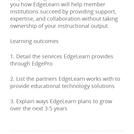
you how EdgeLearn will help member
institutions succeed by providing support,
expertise, and collaboration without taking
ownership of your instructional output.
Learning outcomes
1. Detail the services EdgeLearn provides
through EdgePro
2. List the partners EdgeLearn works with to
provide educational technology solutions
3. Explain ways EdgeLearn plans to grow
over the next 3-5 years