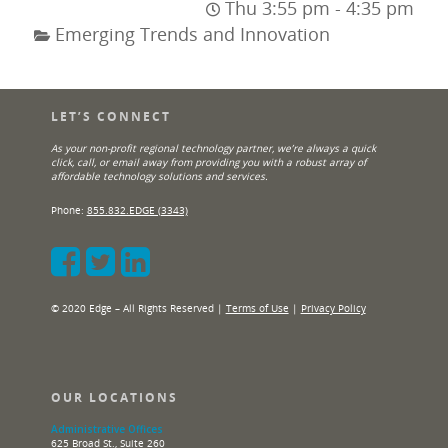
Thu 3:55 pm - 4:35 pm
Emerging Trends and Innovation
LET’S CONNECT
As your non-profit regional technology partner, we’re always a quick
click, call, or email away from providing you with a robust array of
affordable technology solutions and services.
Phone:
855.832.EDGE (3343)
© 2020 Edge – All Rights Reserved |
Terms of Use
|
Privacy Policy
OUR LOCATIONS
Administrative Offices
625 Broad St., Suite 260