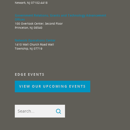
Newark, NJ 07102-4418
Government Relations, Grants and Technology Advancement
Offices
100 Overlook Center, Second Floor
Princeton, NJ 08540
Network Operations Center
1410 Wall Church Road Wall
Township, NJ 07719
EDGE EVENTS
VIEW OUR UPCOMING EVENTS