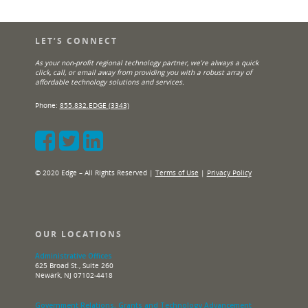
LET’S CONNECT
As your non-profit regional technology partner, we’re always a quick
click, call, or email away from providing you with a robust array of
affordable technology solutions and services.
Phone:
855.832.EDGE (3343)
© 2020 Edge – All Rights Reserved |
Terms of Use
|
Privacy Policy
OUR LOCATIONS
Administrative Offices
625 Broad St., Suite 260
Newark, NJ 07102-4418
Government Relations, Grants and Technology Advancement