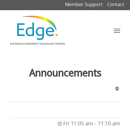
Member Support
Contact
Announcements
Fri 11:05 am - 11:10 am