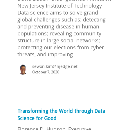
New Jersey Institute of Technology
Data science aims to solve grand
global challenges such as: detecting
and preventing disease in human
populations; revealing community
structure in large social networks;
protecting our elections from cyber-
threats, and improving…
sewon.kim@njedge.net
October 7, 2020
Transforming the World through Data
Science for Good
Florence D. Hudson, Executive