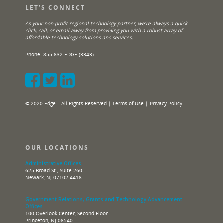
LET’S CONNECT
As your non-profit regional technology partner, we’re always a quick
click, call, or email away from providing you with a robust array of
affordable technology solutions and services.
Phone:
855.832.EDGE (3343)
© 2020 Edge – All Rights Reserved |
Terms of Use
|
Privacy Policy
OUR LOCATIONS
Administrative Offices
625 Broad St., Suite 260
Newark, NJ 07102-4418
Government Relations, Grants and Technology Advancement
Offices
100 Overlook Center, Second Floor
Princeton, NJ 08540