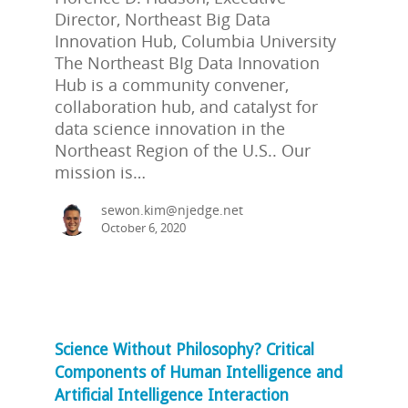
Director, Northeast Big Data
Innovation Hub, Columbia University
The Northeast BIg Data Innovation
Hub is a community convener,
collaboration hub, and catalyst for
data science innovation in the
Northeast Region of the U.S.. Our
mission is…
sewon.kim@njedge.net
October 6, 2020
Science Without Philosophy? Critical
Components of Human Intelligence and
Artificial Intelligence Interaction