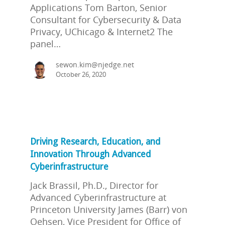
Applications Tom Barton, Senior
Consultant for Cybersecurity & Data
Privacy, UChicago & Internet2 The
panel…
sewon.kim@njedge.net
October 26, 2020
Driving Research, Education, and
Innovation Through Advanced
Cyberinfrastructure
Jack Brassil, Ph.D., Director for
Advanced Cyberinfrastructure at
Princeton University James (Barr) von
Oehsen, Vice President for Office of