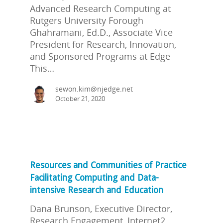
Advanced Research Computing at
Rutgers University Forough
Ghahramani, Ed.D., Associate Vice
President for Research, Innovation,
and Sponsored Programs at Edge
This…
sewon.kim@njedge.net
October 21, 2020
Resources and Communities of Practice
Facilitating Computing and Data-
intensive Research and Education
Dana Brunson, Executive Director,
Research Engagement, Internet2