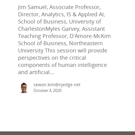
Jim Samuel, Associate Professor,
Director, Analytics, IS & Applied AI,
School of Business, University of
CharlestonMyles Garvey, Assistant
Teaching Professor, D'Amore-McKim
School of Business, Northeastern
University This session will provide
perspectives on the critical
components of human intelligence
and artificial…
sewon.kim@njedge.net
October 4, 2020