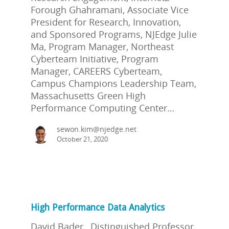
Forough Ghahramani, Associate Vice
President for Research, Innovation,
and Sponsored Programs, NJEdge Julie
Ma, Program Manager, Northeast
Cyberteam Initiative, Program
Manager, CAREERS Cyberteam,
Campus Champions Leadership Team,
Massachusetts Green High
Performance Computing Center…
sewon.kim@njedge.net
October 21, 2020
High Performance Data Analytics
David Bader, Distinguished Professor,