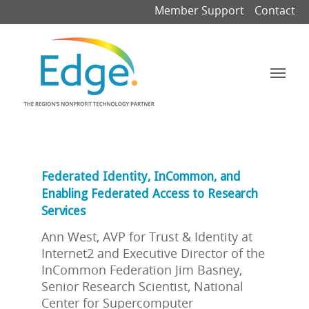
Member Support
Contact
Federated Identity, InCommon, and
Enabling Federated Access to Research
Services
Ann West, AVP for Trust & Identity at
Internet2 and Executive Director of the
InCommon Federation Jim Basney,
Senior Research Scientist, National
Center for Supercomputer