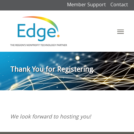
Member Support
Contact
Thank You for Registering
We look forward to hosting you!