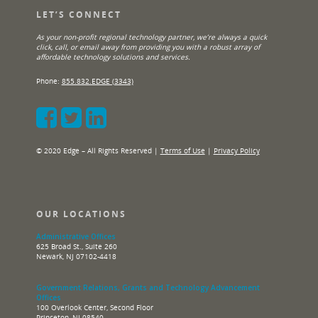
LET’S CONNECT
As your non-profit regional technology partner, we’re always a quick
click, call, or email away from providing you with a robust array of
affordable technology solutions and services.
Phone:
855.832.EDGE (3343)
© 2020 Edge – All Rights Reserved |
Terms of Use
|
Privacy Policy
OUR LOCATIONS
Administrative Offices
625 Broad St., Suite 260
Newark, NJ 07102-4418
Government Relations, Grants and Technology Advancement
Offices
100 Overlook Center, Second Floor
Princeton, NJ 08540