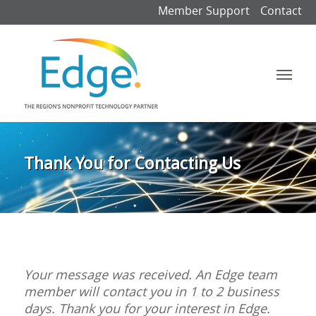
Member Support
Contact
Thank You for Contacting Us
Your message was received. An Edge team
member will contact you in 1 to 2 business
days. Thank you for your interest in Edge.