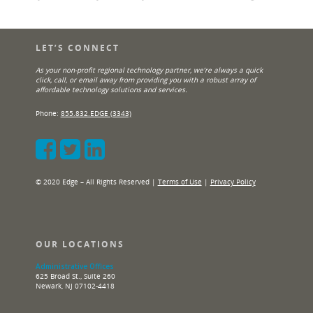
LET’S CONNECT
As your non-profit regional technology partner, we’re always a quick
click, call, or email away from providing you with a robust array of
affordable technology solutions and services.
Phone:
855.832.EDGE (3343)
© 2020 Edge – All Rights Reserved |
Terms of Use
|
Privacy Policy
OUR LOCATIONS
Administrative Offices
625 Broad St., Suite 260
Newark, NJ 07102-4418