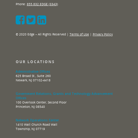
Phone:
855.832.EDGE (3343)
© 2020 Edge – All Rights Reserved |
Terms of Use
|
Privacy Policy
OUR LOCATIONS
Administrative Offices
625 Broad St., Suite 260
Newark, NJ 07102-4418
Government Relations, Grants and Technology Advancement
Offices
100 Overlook Center, Second Floor
Princeton, NJ 08540
Network Operations Center
1410 Wall Church Road Wall
Township, NJ 07719