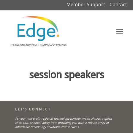
Member Support
Contact
session speakers
LET’S CONNECT
As your non-profit regional technology partner, we’re always a quick
click, call, or email away from providing you with a robust array of
affordable technology solutions and services.