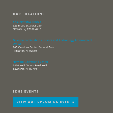
OUR LOCATIONS
Administrative Offices
625 Broad St., Suite 260
Newark, NJ 07102-4418
Government Relations, Grants and Technology Advancement
Offices
100 Overlook Center, Second Floor
Princeton, NJ 08540
Network Operations Center
1410 Wall Church Road Wall
Township, NJ 07719
EDGE EVENTS
VIEW OUR UPCOMING EVENTS