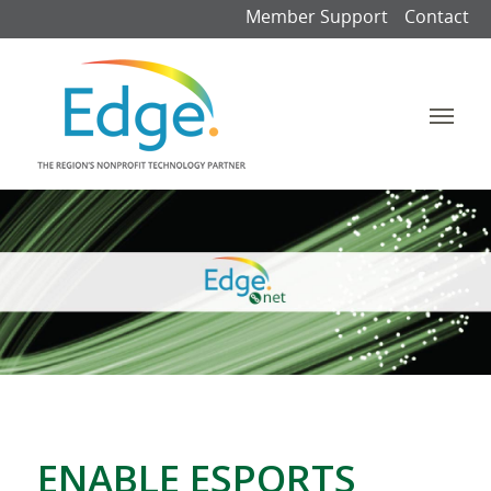
Member Support
Contact
ENABLE ESPORTS