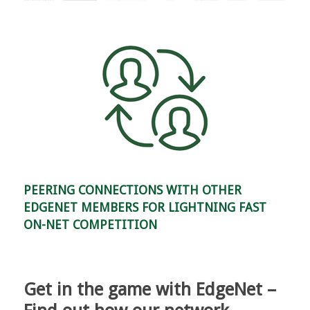
PEERING CONNECTIONS WITH OTHER
EDGENET MEMBERS FOR LIGHTNING FAST
ON-NET COMPETITION
Get in the game with EdgeNet –