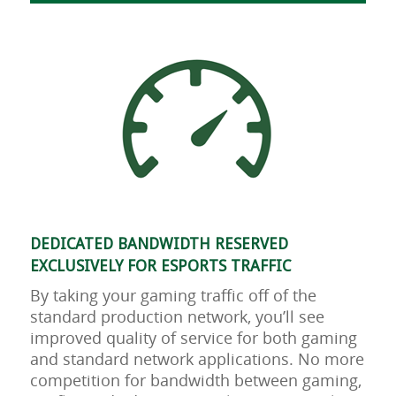
DEDICATED BANDWIDTH RESERVED
EXCLUSIVELY FOR ESPORTS TRAFFIC
By taking your gaming traffic off of the
standard production network, you’ll see
improved quality of service for both gaming
and standard network applications. No more
competition for bandwidth between gaming,