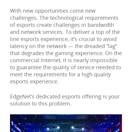
With new opportunities come new
challenges. The technological requirements
of esports create challenges in bandwidth
and network services. To deliver a top of the
line esports experience, it’s crucial to avoid
latency on the network — the dreaded “lag”
that degrades the gaming experience. On the
commercial Internet, it is nearly impossible
to guarantee the quality of service needed to
meet the requirements for a high quality
esports experience.
EdgeNet’s dedicated esports offering is your
solution to this problem.