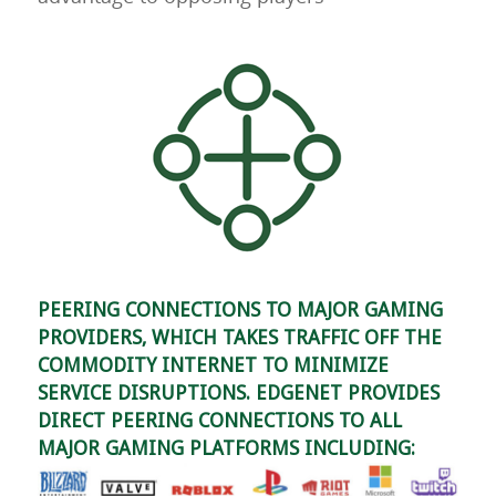
PEERING CONNECTIONS TO MAJOR GAMING
PROVIDERS, WHICH TAKES TRAFFIC OFF THE
COMMODITY INTERNET TO MINIMIZE
SERVICE DISRUPTIONS. EDGENET PROVIDES
DIRECT PEERING CONNECTIONS TO ALL
MAJOR GAMING PLATFORMS INCLUDING: