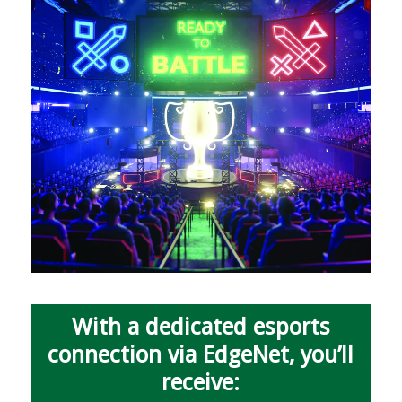
With a dedicated esports
connection via EdgeNet, you’ll
receive: