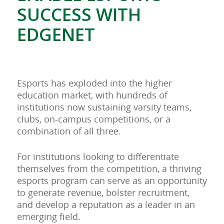
SUCCESS WITH
EDGENET
Esports has exploded into the higher
education market, with hundreds of
institutions now sustaining varsity teams,
clubs, on-campus competitions, or a
combination of all three.
For institutions looking to differentiate
themselves from the competition, a thriving
esports program can serve as an opportunity
to generate revenue, bolster recruitment,
and develop a reputation as a leader in an
emerging field.