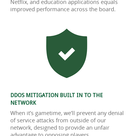
Netflix, and education applications equals
improved performance across the board.
DDOS MITIGATION BUILT IN TO THE
NETWORK
When it’s gametime, we’ll prevent any denial
of service attacks from outside of our
network, designed to provide an unfair
advantage to opposing players