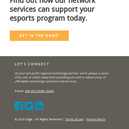
Find out how our network
services can support your
esports program today.
GET IN THE GAME!
LET’S CONNECT
As your non-profit regional technology partner, we’re always a quick
click, call, or email away from providing you with a robust array of
affordable technology solutions and services.
Phone:
855.832.EDGE (3343)
© 2020 Edge – All Rights Reserved |
Terms of Use
|
Privacy Policy