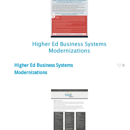
Higher Ed Business Systems
0
Modernizations