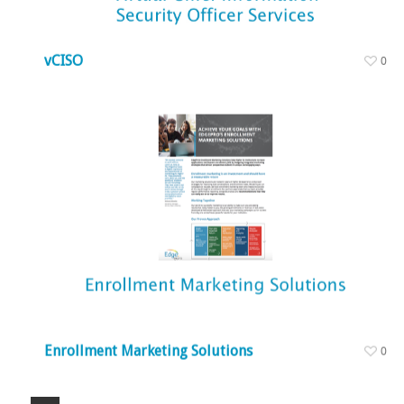
vCISO
0
Enrollment Marketing Solutions
0