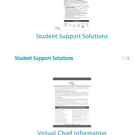
Student Support Solutions
0