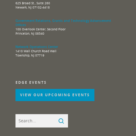
625 Broad St., Suite 260
Newark, NJ 07102-4418
Government Relations, Grants and Technology Advancement
Offices
100 Overlook Center, Second Floor
Princeton, NJ 08540
Network Operations Center
1410 Wall Church Road Wall
Township, NJ 07719
EDGE EVENTS
VIEW OUR UPCOMING EVENTS