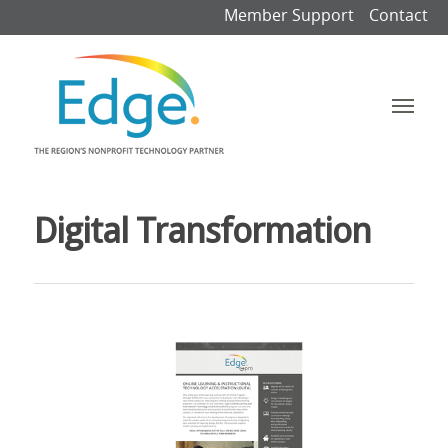
Member Support
Contact
Digital Transformation