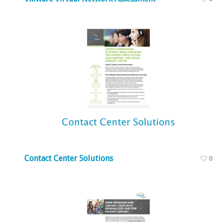
Contact Center Solutions
0