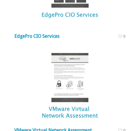
EdgePro CIO Services
0
VMware Virtual Network Assessment
0