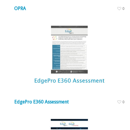
OPRA
0
EdgePro E360 Assessment
0