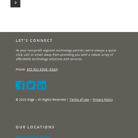
LET’S CONNECT
As your non-profit regional technology partner, we’re always a quick
click, call, or email away from providing you with a robust array of
affordable technology solutions and services.
Phone:
855.832.EDGE (3343)
© 2020 Edge – All Rights Reserved |
Terms of Use
|
Privacy Policy
OUR LOCATIONS
Administrative Offices