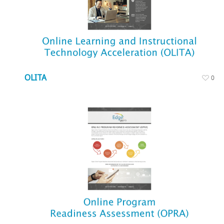
OLITA
0