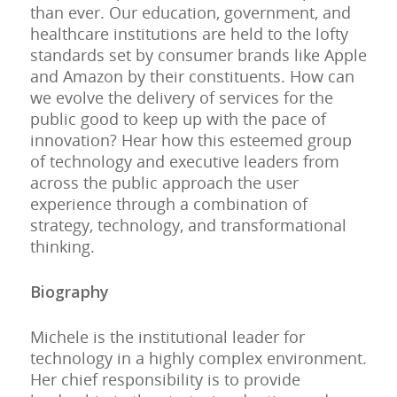
than ever. Our education, government, and
healthcare institutions are held to the lofty
standards set by consumer brands like Apple
and Amazon by their constituents. How can
we evolve the delivery of services for the
public good to keep up with the pace of
innovation? Hear how this esteemed group
of technology and executive leaders from
across the public approach the user
experience through a combination of
strategy, technology, and transformational
thinking.
Biography
Michele is the institutional leader for
technology in a highly complex environment.
Her chief responsibility is to provide