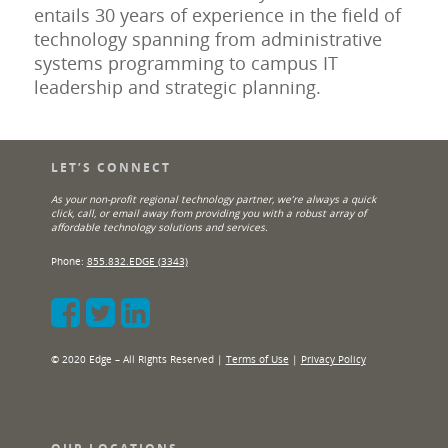
entails 30 years of experience in the field of
technology spanning from administrative
systems programming to campus IT
leadership and strategic planning.
LET’S CONNECT
As your non-profit regional technology partner, we’re always a quick
click, call, or email away from providing you with a robust array of
affordable technology solutions and services.
Phone:
855.832.EDGE (3343)
© 2020 Edge – All Rights Reserved |
Terms of Use
|
Privacy Policy