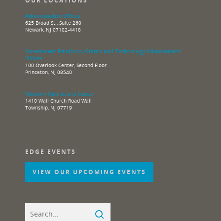
OUR LOCATIONS
Administrative Offices
625 Broad St., Suite 260
Newark, NJ 07102-4418
Government Relations, Grants and Technology Advancement
Offices
100 Overlook Center, Second Floor
Princeton, NJ 08540
Network Operations Center
1410 Wall Church Road Wall
Township, NJ 07719
EDGE EVENTS
VIEW OUR UPCOMING EVENTS