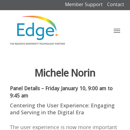
Member Support
Contact
Michele Norin
Panel Details – Friday January 10, 9:00 am to
9:45 am
Centering the User Experience: Engaging
and Serving in the Digital Era
The user experience is now more important