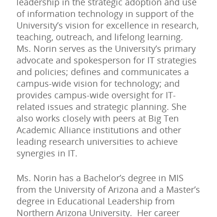
leadership in the strategic adoption and use
of information technology in support of the
University’s vision for excellence in research,
teaching, outreach, and lifelong learning.
Ms. Norin serves as the University’s primary
advocate and spokesperson for IT strategies
and policies; defines and communicates a
campus-wide vision for technology; and
provides campus-wide oversight for IT-
related issues and strategic planning. She
also works closely with peers at Big Ten
Academic Alliance institutions and other
leading research universities to achieve
synergies in IT.
Ms. Norin has a Bachelor’s degree in MIS
from the University of Arizona and a Master’s
degree in Educational Leadership from
Northern Arizona University. Her career