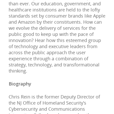
than ever. Our education, government, and
healthcare institutions are held to the lofty
standards set by consumer brands like Apple
and Amazon by their constituents. How can
we evolve the delivery of services for the
public good to keep up with the pace of
innovation? Hear how this esteemed group
of technology and executive leaders from
across the public approach the user
experience through a combination of
strategy, technology, and transformational
thinking.
Biography
Chris Rein is the former Deputy Director of
the NJ Office of Homeland Security’s
Cybersecurity and Communications