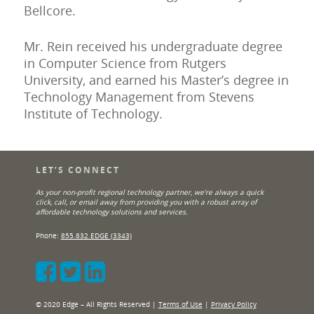
Bellcore.
Mr. Rein received his undergraduate degree
in Computer Science from Rutgers
University, and earned his Master’s degree in
Technology Management from Stevens
Institute of Technology.
LET’S CONNECT
As your non-profit regional technology partner, we’re always a quick
click, call, or email away from providing you with a robust array of
affordable technology solutions and services.
Phone:
855.832.EDGE (3343)
© 2020 Edge – All Rights Reserved |
Terms of Use
|
Privacy Policy