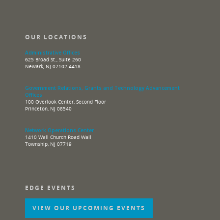
OUR LOCATIONS
Administrative Offices
625 Broad St., Suite 260
Newark, NJ 07102-4418
Government Relations, Grants and Technology Advancement
Offices
100 Overlook Center, Second Floor
Princeton, NJ 08540
Network Operations Center
1410 Wall Church Road Wall
Township, NJ 07719
EDGE EVENTS
VIEW OUR UPCOMING EVENTS