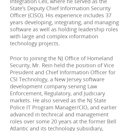
Integration Cell, where he served as the
State’s Deputy Chief Information Security
Officer (CISO). His experience includes 37
years developing, integrating, and managing
software as well as holding leadership roles
with large and complex information
technology projects.
Prior to joining the NJ Office of Homeland
Security, Mr. Rein held the position of Vice
President and Chief Information Officer for
CSI Technology, a New Jersey software
development company serving Law
Enforcement, Regulatory, and Judiciary
markets. He also served as the NJ State
Police IT Program Manager/CIO, and earlier
advanced in technical and management
roles over some 20 years at the former Bell
Atlantic and its technology subsidiary,