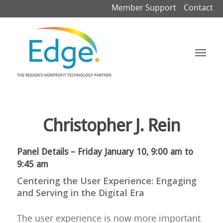
Member Support
Contact
Christopher J. Rein
Panel Details – Friday January 10, 9:00 am to
9:45 am
Centering the User Experience: Engaging
and Serving in the Digital Era
The user experience is now more important