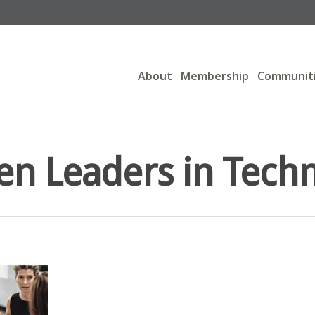
About
Membership
Communit
 Leaders in Tech