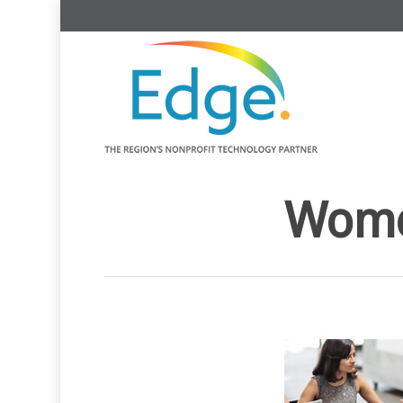
Women