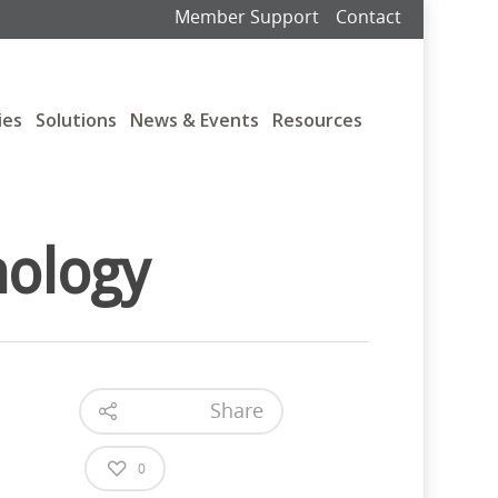
Member Support
Contact
ies
Solutions
News & Events
Resources
nology
Share
0