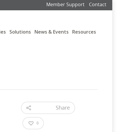
Member Support
Contact
ies
Solutions
News & Events
Resources
Share
0