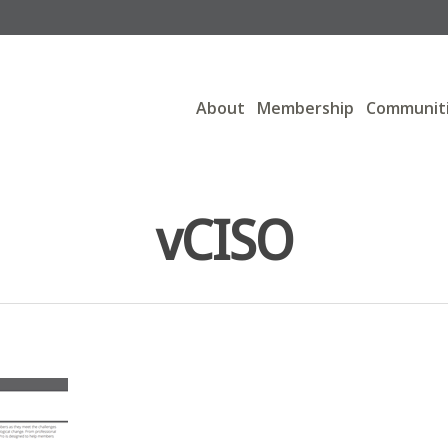
About
Membership
Communit
vCISO