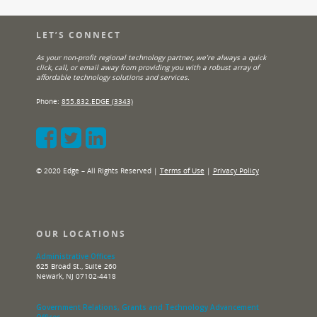
LET’S CONNECT
As your non-profit regional technology partner, we’re always a quick
click, call, or email away from providing you with a robust array of
affordable technology solutions and services.
Phone:
855.832.EDGE (3343)
© 2020 Edge – All Rights Reserved |
Terms of Use
|
Privacy Policy
OUR LOCATIONS
Administrative Offices
625 Broad St., Suite 260
Newark, NJ 07102-4418
Government Relations, Grants and Technology Advancement