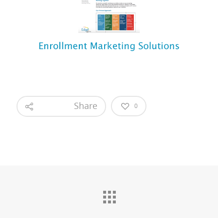
Share
0