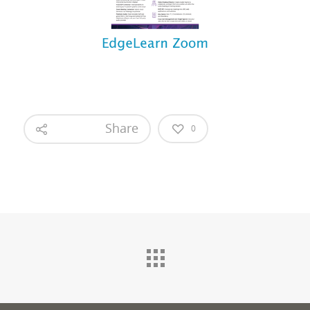
Share
0