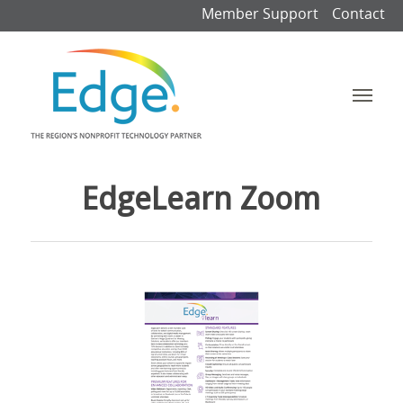
Member Support
Contact
EdgeLearn Zoom