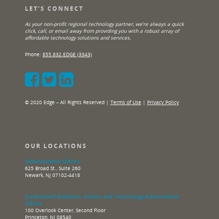
LET’S CONNECT
As your non-profit regional technology partner, we’re always a quick
click, call, or email away from providing you with a robust array of
affordable technology solutions and services.
Phone:
855.832.EDGE (3343)
© 2020 Edge – All Rights Reserved |
Terms of Use
|
Privacy Policy
OUR LOCATIONS
Administrative Offices
625 Broad St., Suite 260
Newark, NJ 07102-4418
Government Relations, Grants and Technology Advancement
Offices
100 Overlook Center, Second Floor
Princeton, NJ 08540