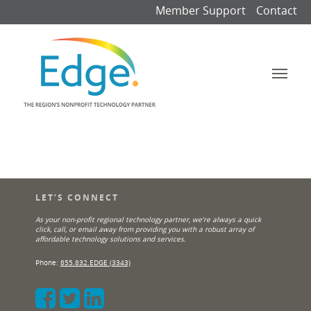
Member Support
Contact
LET’S CONNECT
As your non-profit regional technology partner, we’re always a quick
click, call, or email away from providing you with a robust array of
affordable technology solutions and services.
Phone:
855.832.EDGE (3343)