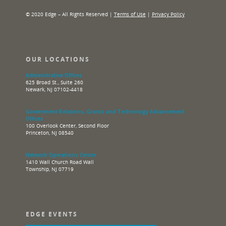
© 2020 Edge – All Rights Reserved |
Terms of Use
|
Privacy Policy
OUR LOCATIONS
Administrative Offices
625 Broad St., Suite 260
Newark, NJ 07102-4418
Government Relations, Grants and Technology Advancement
Offices
100 Overlook Center, Second Floor
Princeton, NJ 08540
Network Operations Center
1410 Wall Church Road Wall
Township, NJ 07719
EDGE EVENTS