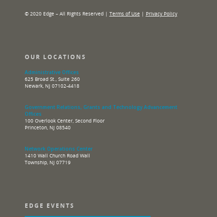
© 2020 Edge – All Rights Reserved |
Terms of Use
|
Privacy Policy
OUR LOCATIONS
Administrative Offices
625 Broad St., Suite 260
Newark, NJ 07102-4418
Government Relations, Grants and Technology Advancement
Offices
100 Overlook Center, Second Floor
Princeton, NJ 08540
Network Operations Center
1410 Wall Church Road Wall
Township, NJ 07719
EDGE EVENTS