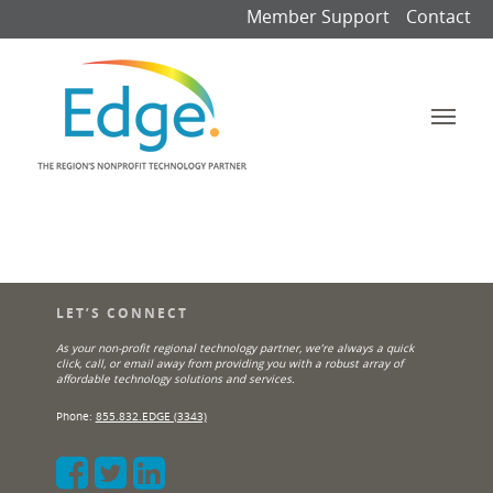
Member Support
Contact
LET’S CONNECT
As your non-profit regional technology partner, we’re always a quick
click, call, or email away from providing you with a robust array of
affordable technology solutions and services.
Phone:
855.832.EDGE (3343)