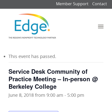
Member Support
Contact
This event has passed.
Service Desk Community of
Practice Meeting – In-person @
Berkeley College
June 8, 2018 from 9:00 am
-
5:00 pm