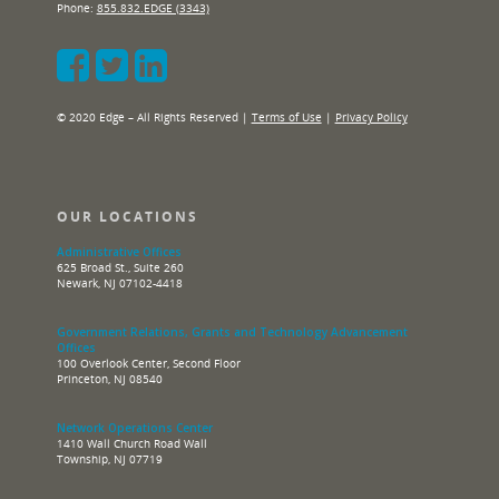
Phone:
855.832.EDGE (3343)
© 2020 Edge – All Rights Reserved |
Terms of Use
|
Privacy Policy
OUR LOCATIONS
Administrative Offices
625 Broad St., Suite 260
Newark, NJ 07102-4418
Government Relations, Grants and Technology Advancement
Offices
100 Overlook Center, Second Floor
Princeton, NJ 08540
Network Operations Center
1410 Wall Church Road Wall
Township, NJ 07719