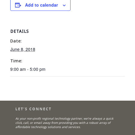
Add to calendar
DETAILS
Date:
June 8, 2018
Time:
9:00 am - 5:00 pm
LET’S CONNECT
As your non-profit regional technology partner, we’re always a quick
click, call, or email away from providing you with a robust array of
affordable technology solutions and services.