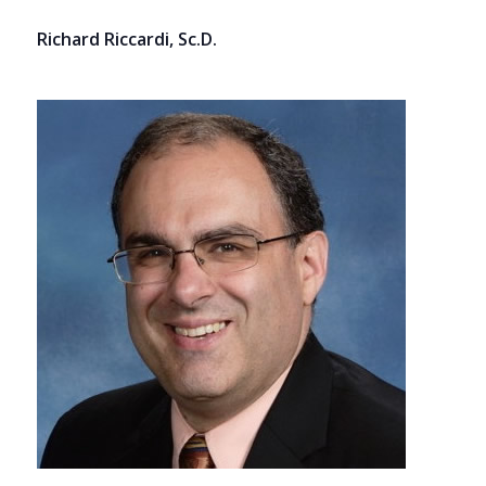
Richard Riccardi, Sc.D.