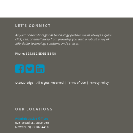
LET’S CONNECT
As your non-profit regional technology partner, we’re always a quick
click, call, or email away from providing you with a robust array of
affordable technology solutions and services.
Phone:
855.832.EDGE (3343)
© 2020 Edge – All Rights Reserved |
Terms of Use
|
Privacy Policy
OUR LOCATIONS
Administrative Offices
625 Broad St., Suite 260
Newark, NJ 07102-4418