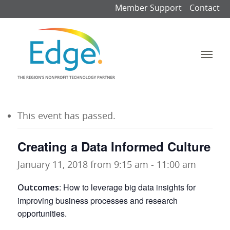
Member Support
Contact
This event has passed.
Creating a Data Informed Culture
January 11, 2018 from 9:15 am
-
11:00 am
:
How to leverage big data insights for
Outcomes
improving business processes and research
opportunities.