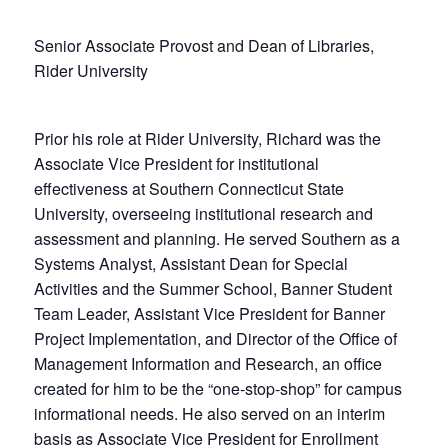
Senior Associate Provost and Dean of Libraries,
Rider University
Prior his role at Rider University, Richard was the
Associate Vice President for institutional
effectiveness at Southern Connecticut State
University, overseeing institutional research and
assessment and planning. He served Southern as a
Systems Analyst, Assistant Dean for Special
Activities and the Summer School, Banner Student
Team Leader, Assistant Vice President for Banner
Project Implementation, and Director of the Office of
Management Information and Research, an office
created for him to be the “one-stop-shop” for campus
informational needs. He also served on an interim
basis as Associate Vice President for Enrollment