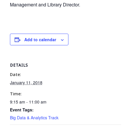
Management and Library Director.
Add to calendar
DETAILS
Date:
January 11, 2018
Time:
9:15 am - 11:00 am
Event Tags:
Big Data & Analytics Track