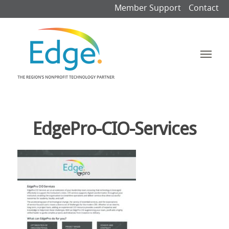
Member Support
Contact
EdgePro-CIO-Services