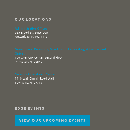
OUR LOCATIONS
Administrative Offices
625 Broad St., Suite 260
Newark, NJ 07102-4418
Government Relations, Grants and Technology Advancement
Offices
100 Overlook Center, Second Floor
Princeton, NJ 08540
Network Operations Center
1410 Wall Church Road Wall
Township, NJ 07719
EDGE EVENTS
VIEW OUR UPCOMING EVENTS