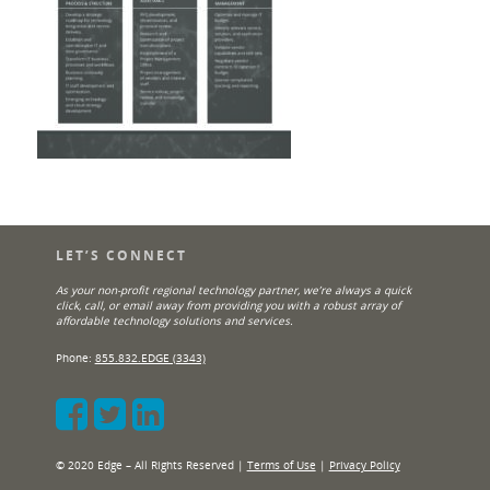
LET’S CONNECT
As your non-profit regional technology partner, we’re always a quick
click, call, or email away from providing you with a robust array of
affordable technology solutions and services.
Phone:
855.832.EDGE (3343)
© 2020 Edge – All Rights Reserved |
Terms of Use
|
Privacy Policy