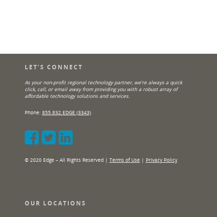
LET’S CONNECT
As your non-profit regional technology partner, we’re always a quick
click, call, or email away from providing you with a robust array of
affordable technology solutions and services.
Phone:
855.832.EDGE (3343)
© 2020 Edge – All Rights Reserved |
Terms of Use
|
Privacy Policy
OUR LOCATIONS