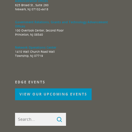
Administrative Offices
625 Broad St., Suite 260
Newark, NJ 07102-4418
Government Relations, Grants and Technology Advancement
Offices
100 Overlook Center, Second Floor
Princeton, NJ 08540
Network Operations Center
1410 Wall Church Road Wall
Township, NJ 07719
EDGE EVENTS
VIEW OUR UPCOMING EVENTS