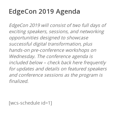
EdgeCon 2019 Agenda
EdgeCon 2019 will consist of two full days of
exciting speakers, sessions, and networking
opportunities designed to showcase
successful digital transformation, plus
hands-on pre-conference workshops on
Wednesday.
The conference agenda is
included below – check back here frequently
for updates and details on featured speakers
and conference sessions as the program is
finalized.
[wcs-schedule id=1]