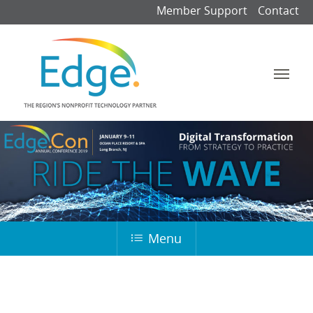
Member Support
Contact
Menu